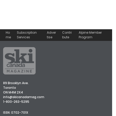
Ho
Subscription
Adver
Contri
Alpine Member
me
Services
tise
bute
Program
89 Brooklyn Ave.
Toronto
ON M4M 2X4
info@skicanadamag.com
1-800-263-5295
ISSN: 0702-701X