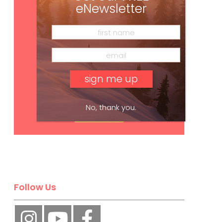
eNewsletter
No, thank you.
Subscribe
Follow Us