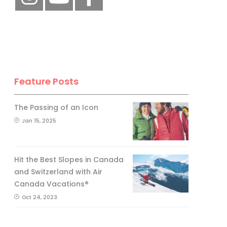
Feature Posts
The Passing of an Icon
Jan 15, 2025
Hit the Best Slopes in Canada
and Switzerland with Air
Canada Vacations®
Oct 24, 2023