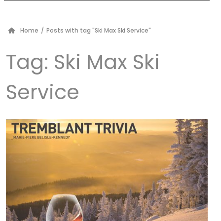
Home
/
Posts with tag "Ski Max Ski Service"
Tag:
Ski Max Ski
Service