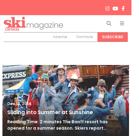
Search
Men
SUBSCRIBE
Advertise
Contribute
/
Jun 26, 2024
Dec 12, 2014
Sliding into Summer at Sunshine
Reading Time: 2 minutes The Banff resort has
opened for a summer season. Skiers report…