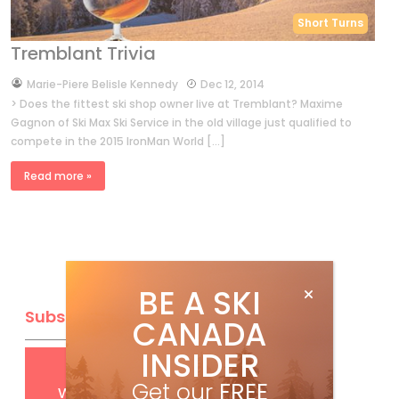
Short Turns
Tremblant Trivia
by
Marie-Piere Belisle Kennedy
Dec 12, 2014
> Does the fittest ski shop owner live at Tremblant? Maxime
Gagnon of Ski Max Ski Service in the old village just qualified to
compete in the 2015 IronMan World […]
Read more »
BE A SKI
Subscribe
CANADA
INSIDER
Get
FREE
digital access
Get our
FREE
with your print subscription