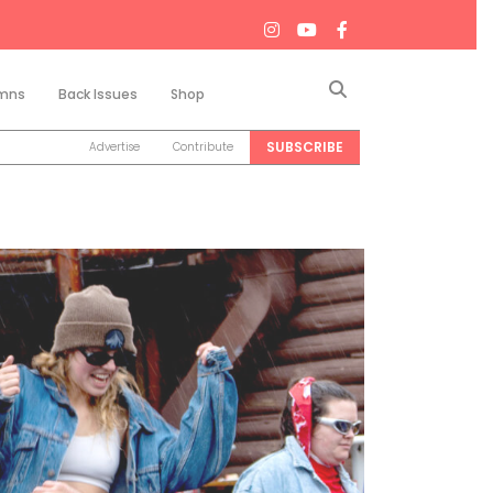
Search
mns
Back Issues
Shop
SUBSCRIBE
Advertise
Contribute