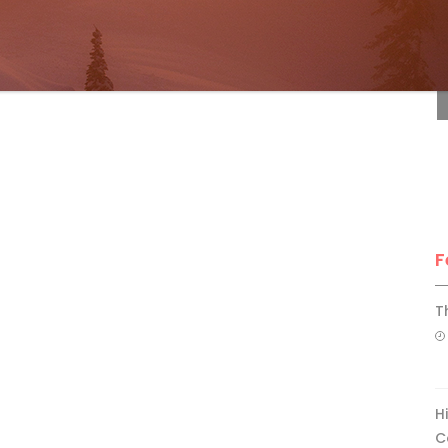
F
F
T
H
C