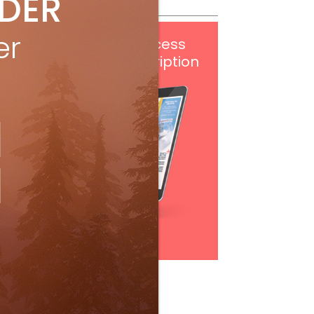
IDER
er
Get
FREE
digital access
with your print subscription
Subscribe