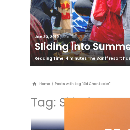
/
Jun 26, 2024
Jan 30, 2019
Sliding into Summe
Reading Time: 4 minutes The Banff resort ha
Home
/
Posts with tag "Ski Chantecler"
Tag:
Ski Chantec
Qu