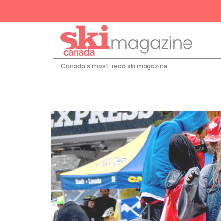
Canada’s most-read ski magazine