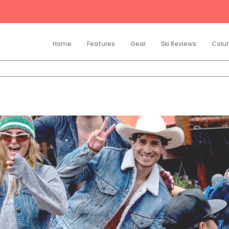
Home
Features
Gear
Ski Reviews
Colu