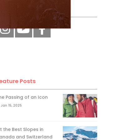
ollow Us
eature Posts
he Passing of an Icon
Jan 15, 2025
it the Best Slopes in
anada and Switzerland