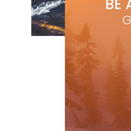
BE 
by
Cana
G
sto
Tre
Sau
Features
R