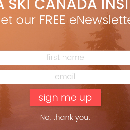
A SKI CANADA INS
Adam Bisby
Jan 30, 2019
da’s densest concentration of ski hills—and skier-friendly pit
et our
FREE
eNewslett
ps—lines the Laurentian Autoroute between Montreal and Mont
mblant. SOMMET SAINT-SAUVEUR The record-setting extent of
veur’s nightskiing hits home as I stand […]
ead more »
No, thank you.