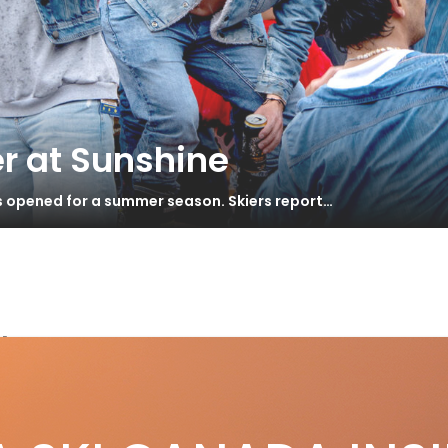
r at Sunshine
s opened for a summer season. Skiers report…
ler
ébec’s Corduroy Highway
S