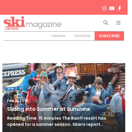
Search
Men
SUBSCRIBE
Advertise
Contribute
/
Jun 26, 2024
Feb 9, 2012
Sliding into Summer at Sunshine
Reading Time: 15 minutes The Banff resort has
opened for a summer season. Skiers report…