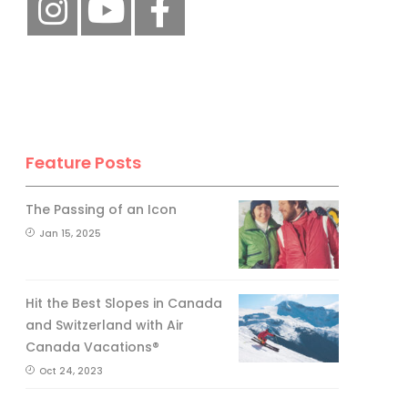
Feature Posts
The Passing of an Icon
Jan 15, 2025
Hit the Best Slopes in Canada
and Switzerland with Air
Canada Vacations®
Oct 24, 2023