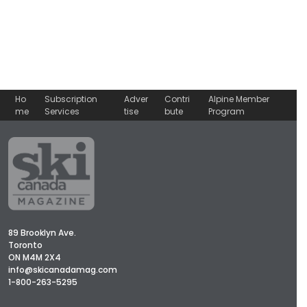
Ho
Subscription
Adver
Contri
Alpine Member
me
Services
tise
bute
Program
89 Brooklyn Ave.
Toronto
ON M4M 2X4
info@skicanadamag.com
1-800-263-5295