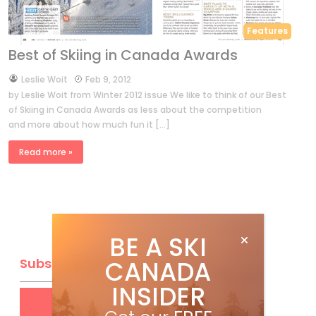
Features
Best of Skiing in Canada Awards
by
Leslie Woit
Feb 9, 2012
by Leslie Woit from Winter 2012 issue We like to think of our Best
of Skiing in Canada Awards as less about the competition
and more about how much fun it […]
Read more »
BE A SKI
CANADA
Subscribe
INSIDER
Get
FREE
digital access