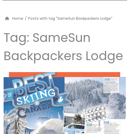
Home
/
Posts with tag "SameSun Backpackers Lodge"
Tag:
SameSun
Backpackers Lodge