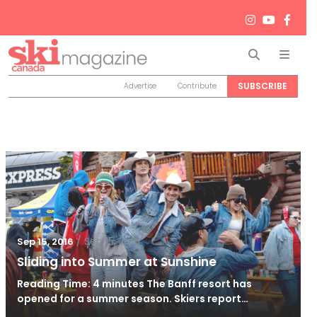
Search
Men
SUBSCRIBE
Advertise
Contribute
/
Sep 15, 2016
Sep 15, 2016
Sliding into Summer at Sunshine
Reading Time: 4 minutes The Banff resort has
opened for a summer season. Skiers report…