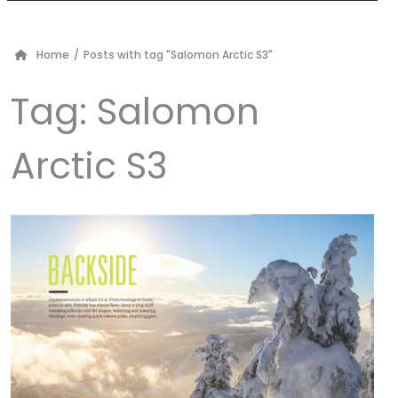
Home
/
Posts with tag "Salomon Arctic S3"
Tag:
Salomon
Arctic S3