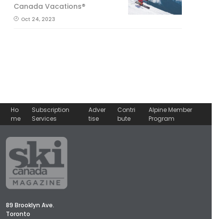
Canada Vacations®
Oct 24, 2023
Ho
Subscription
Adver
Contri
Alpine Member
me
Services
tise
bute
Program
89 Brooklyn Ave.
Toronto