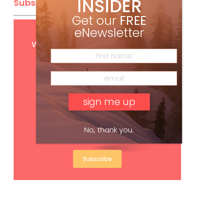
INSIDER
Subscribe
Get our
FREE
eNewsletter
Get
FREE
digital access
with your print subscription
No, thank you.
Subscribe