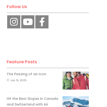
Follow Us
Feature Posts
The Passing of an Icon
Jan 15, 2025
Hit the Best Slopes in Canada
and Switzerland with Air