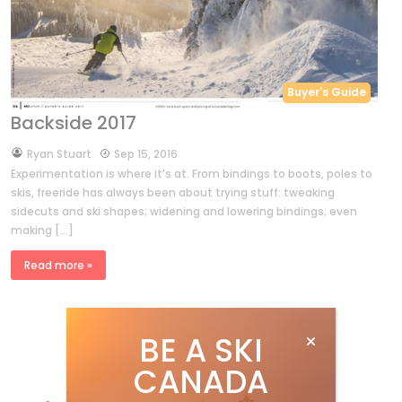
Buyer's Guide
Backside 2017
by
Ryan Stuart
Sep 15, 2016
Experimentation is where it’s at. From bindings to boots, poles to
skis, freeride has always been about trying stuff: tweaking
sidecuts and ski shapes; widening and lowering bindings; even
making […]
Read more »
BE A SKI
CANADA