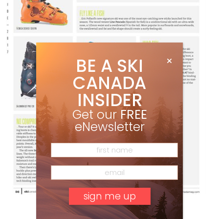
BE A SKI
CANADA
INSIDER
Get our
FREE
eNewsletter