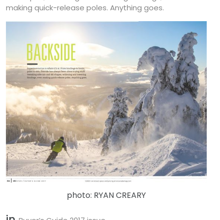
making quick-release poles. Anything goes.
photo: RYAN CREARY
in