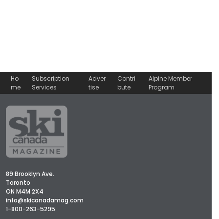
Ho
Subscription
Adver
Contri
Alpine Member
me
Services
tise
bute
Program
89 Brooklyn Ave.
Toronto
ON M4M 2X4
info@skicanadamag.com
1-800-263-5295