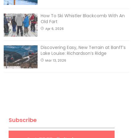
How To Ski Whistler Blackcomb With An
Old Fart
Apr 6, 2026
Discovering Easy, New Terrain at Banff’s
Lake Louise: Richardson’s Ridge
Mar 13, 2026
Subscribe