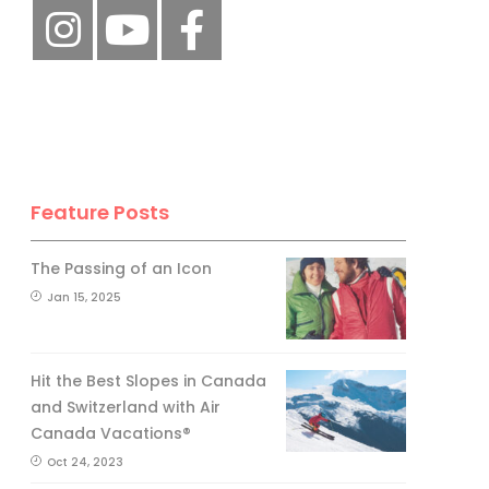
Feature Posts
The Passing of an Icon
Jan 15, 2025
Hit the Best Slopes in Canada
and Switzerland with Air
Canada Vacations®
Oct 24, 2023