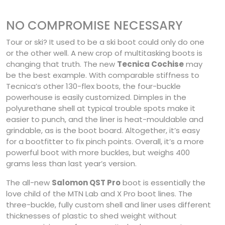
NO COMPROMISE NECESSARY
Tour or ski? It used to be a ski boot could only do one
or the other well. A new crop of multitasking boots is
changing that truth. The new
Tecnica Cochise
may
be the best example. With comparable stiffness to
Tecnica’s other 130-flex boots, the four-buckle
powerhouse is easily customized. Dimples in the
polyurethane shell at typical trouble spots make it
easier to punch, and the liner is heat-mouldable and
grindable, as is the boot board. Altogether, it’s easy
for a bootfitter to fix pinch points. Overall, it’s a more
powerful boot with more buckles, but weighs 400
grams less than last year’s version.
The all-new
Salomon QST Pro
boot is essentially the
love child of the MTN Lab and X Pro boot lines. The
three-buckle, fully custom shell and liner uses different
thicknesses of plastic to shed weight without