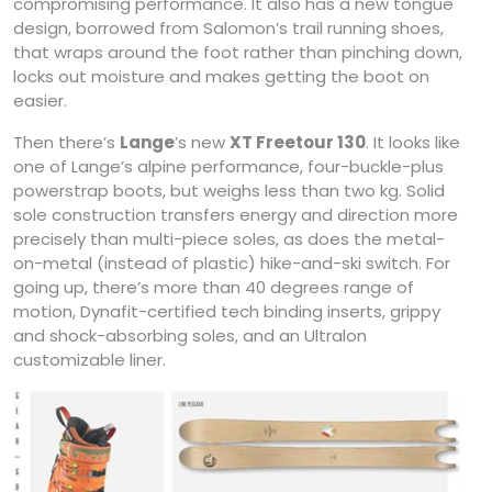
compromising performance. It also has a new tongue
design, borrowed from Salomon’s trail running shoes,
that wraps around the foot rather than pinching down,
locks out moisture and makes getting the boot on
easier.
Then there’s
Lange
’s new
XT Freetour 130
. It looks like
one of Lange’s alpine performance, four-buckle-plus
powerstrap boots, but weighs less than two kg. Solid
sole construction transfers energy and direction more
precisely than multi-piece soles, as does the metal-
on-metal (instead of plastic) hike-and-ski switch. For
going up, there’s more than 40 degrees range of
motion, Dynafit-certified tech binding inserts, grippy
and shock-absorbing soles, and an Ultralon
customizable liner.