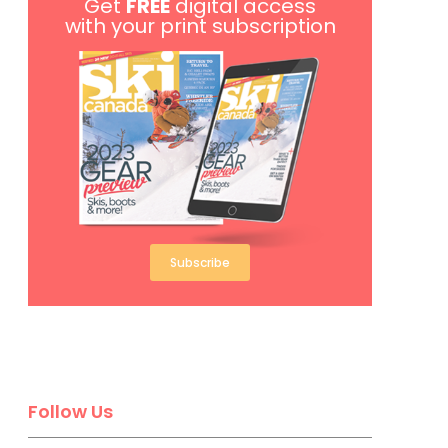
Get
FREE
digital access
with your print subscription
Subscribe
Follow Us