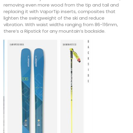
removing even more wood from the tip and tail and
replacing it with VaporTip inserts, composites that
lighten the swingweight of the ski and reduce
vibration. With waist widths ranging from 86-116mm,
there’s a Ripstick for any mountain’s backside.