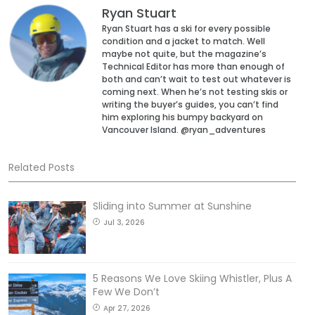
Ryan Stuart
Ryan Stuart has a ski for every possible
condition and a jacket to match. Well
maybe not quite, but the magazine’s
Technical Editor has more than enough of
both and can’t wait to test out whatever is
coming next. When he’s not testing skis or
writing the buyer’s guides, you can’t find
him exploring his bumpy backyard on
Vancouver Island. @ryan_adventures
Related Posts
Sliding into Summer at Sunshine
Jul 3, 2026
5 Reasons We Love Skiing Whistler, Plus A
Few We Don’t
Apr 27, 2026