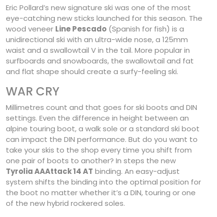
Eric Pollard’s new signature ski was one of the most
eye-catching new sticks launched for this season. The
wood veneer
Line Pescado
(Spanish for fish) is a
unidirectional ski with an ultra-wide nose, a 125mm
waist and a swallowtail V in the tail. More popular in
surfboards and snowboards, the swallowtail and fat
and flat shape should create a surfy-feeling ski.
WAR CRY
Millimetres count and that goes for ski boots and DIN
settings. Even the difference in height between an
alpine touring boot, a walk sole or a standard ski boot
can impact the DIN performance. But do you want to
take your skis to the shop every time you shift from
one pair of boots to another? In steps the new
Tyrolia AAAttack 14 AT
binding. An easy-adjust
system shifts the binding into the optimal position for
the boot no matter whether it’s a DIN, touring or one
of the new hybrid rockered soles.