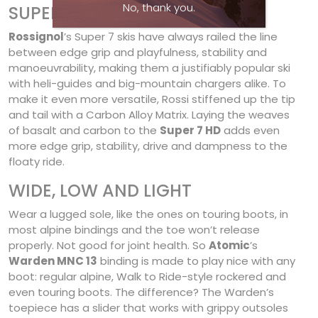
No, thank you.
SUPER HD
Rossignol
’s Super 7 skis have always railed the line
between edge grip and playfulness, stability and
manoeuvrability, making them a justifiably popular ski
with heli-guides and big-mountain chargers alike. To
make it even more versatile, Rossi stiffened up the tip
and tail with a Carbon Alloy Matrix. Laying the weaves
of basalt and carbon to the
Super 7 HD
adds even
more edge grip, stability, drive and dampness to the
floaty ride.
WIDE, LOW AND LIGHT
Wear a lugged sole, like the ones on touring boots, in
most alpine bindings and the toe won’t release
properly. Not good for joint health. So
Atomic
’s
Warden MNC 13
binding is made to play nice with any
boot: regular alpine, Walk to Ride-style rockered and
even touring boots. The difference? The Warden’s
toepiece has a slider that works with grippy outsoles