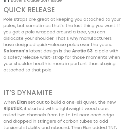
Buyer’s Guide 2017 issue
QUICK RELEASE
Pole straps are great at keeping you attached to your
poles, but sometimes that’s the last thing you want. If
you get a pole wrapped around a tree, you can
dislocate your shoulder. That’s why manufacturers
have designed quick-release poles over the years.
Salomon’s
latest design is the
Arctic S3
, a pole with
a safety release wrist-strap for those moments when
your shoulder health is more important than staying
attached to that pole.
IT’S DYNAMITE
When
Elan
set out to build a one-ski quiver, the new
Ripstick
, it started with a lightweight wood core,
milled two channels from tip to tail near each edge
and dropped in stringers of carbon tubes to add
torsional stability and rebound. Then Elan added TNT,