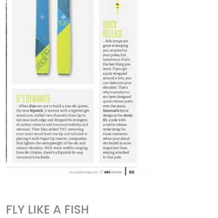
FLY LIKE A FISH