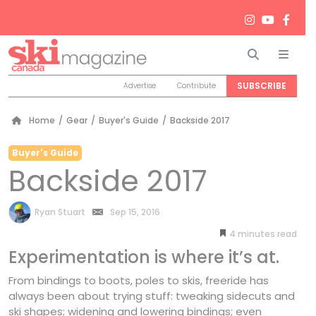
Search
Men
SUBSCRIBE
Advertise
Contribute
Home
/
Gear
/
Buyer's Guide
/
Backside 2017
Buyer's Guide
Backside 2017
by
Ryan Stuart
Sep 15, 2016
4
minutes
Experimentation is where it’s at.
From bindings to boots, poles to skis, freeride has
always been about trying stuff: tweaking sidecuts and
ski shapes; widening and lowering bindings; even