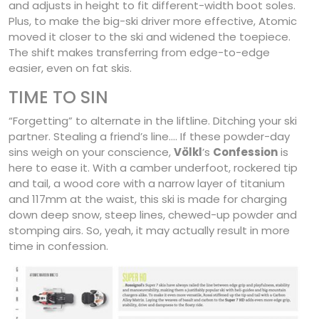
and adjusts in height to fit different-width boot soles.
Plus, to make the big-ski driver more effective, Atomic
moved it closer to the ski and widened the toepiece.
The shift makes transferring from edge-to-edge
easier, even on fat skis.
TIME TO SIN
“Forgetting” to alternate in the liftline. Ditching your ski
partner. Stealing a friend’s line…. If these powder-day
sins weigh on your conscience,
Völkl
’s
Confession
is
here to ease it. With a camber underfoot, rockered tip
and tail, a wood core with a narrow layer of titanium
and 117mm at the waist, this ski is made for charging
down deep snow, steep lines, chewed-up powder and
stomping airs. So, yeah, it may actually result in more
time in confession.