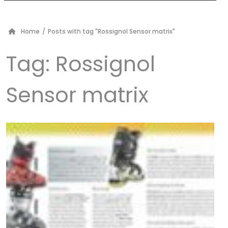
Home
/
Posts with tag "Rossignol Sensor matrix"
Tag:
Rossignol
Sensor matrix