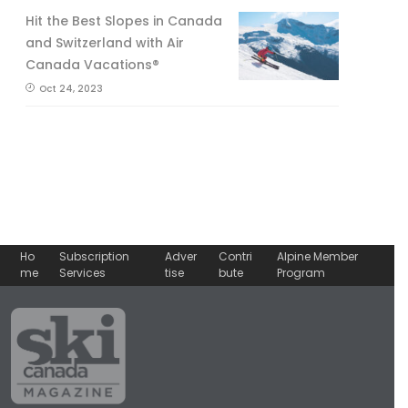
Hit the Best Slopes in Canada
and Switzerland with Air
Canada Vacations®
Oct 24, 2023
Ho
Subscription
Adver
Contri
Alpine Member
me
Services
tise
bute
Program