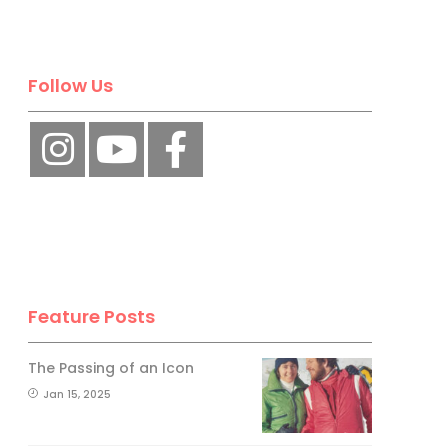
Follow Us
Feature Posts
The Passing of an Icon
Jan 15, 2025