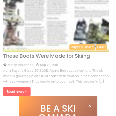
Buyer's Guide
Gear
These Boots Were Made for Skiing
by
Marty McLennan
Sep 28, 2011
from Buyer’s Guide 2012 2012 Alpine Boot specifications The ski
world is growing up and it all starts with your on-slope connection
—those weapons that buckle onto your feet. This season’s […]
Read more »
BE A SKI