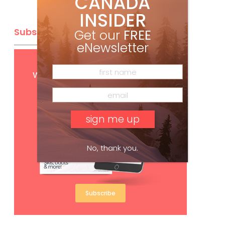
CANADA
INSIDER
Subscribe
Get our
FREE
eNewsletter
Get
FREE
digital access
with your print subscription
No, thank you.
Subscribe