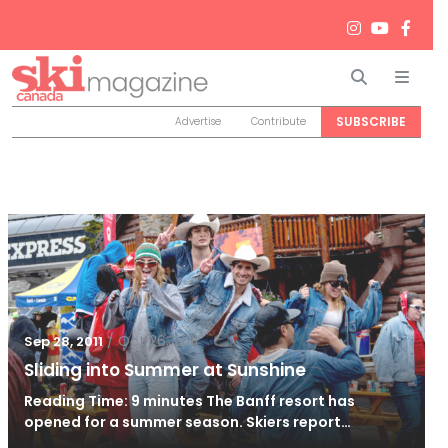
Search
Men
SUBSCRIBE
Advertise
Contribute
/
Oct 26, 2011
Sep 28, 2011
Sliding into Summer at Sunshine
Reading Time: 9 minutes The Banff resort has
opened for a summer season. Skiers report…