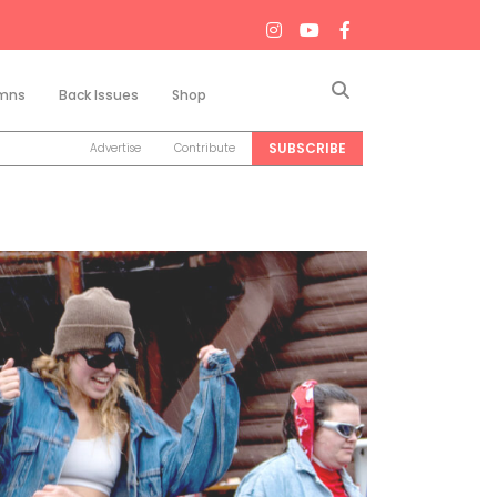
Search
mns
Back Issues
Shop
SUBSCRIBE
Advertise
Contribute