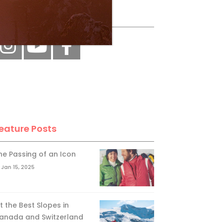
ollow Us
eature Posts
he Passing of an Icon
Jan 15, 2025
it the Best Slopes in
anada and Switzerland