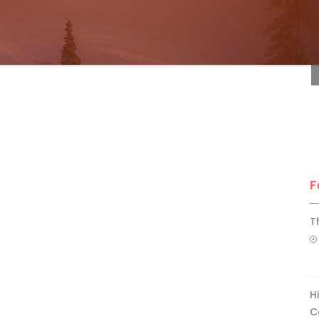
F
F
T
H
C