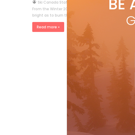
BE 
by
Ski Canada Staff
Mar 14, 2006
From the Winter 2006 issue On a stunning day in late Ap
G
bright as to burn through even the darkest […]
Read more »