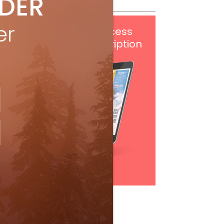
IDER
er
Get
FREE
digital access
with your print subscription
Subscribe