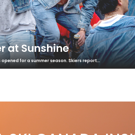
r at Sunshine
s opened for a summer season. Skiers report…
S