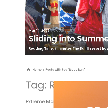
/
Oct 24, 2010
Mar 14, 2006
Sliding into Summe
Reading Time: 7 minutes The Banff resort ha
Home
/
Posts with tag "Ridge Run"
Tag:
Ridge Run
Extreme Makeover