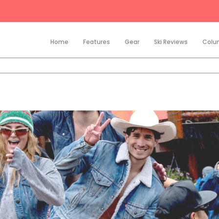
Home
Features
Gear
Ski Reviews
Colu