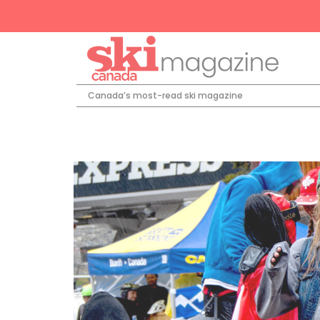
Canada’s most-read ski magazine