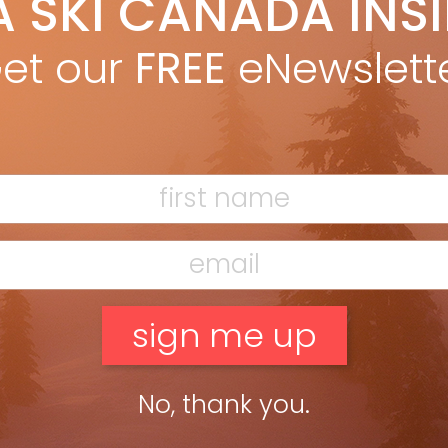
A SKI CANADA INS
ril, the snow fields on the Rockies’ main spine so dazzlingly
et our
FREE
eNewslett
No, thank you.