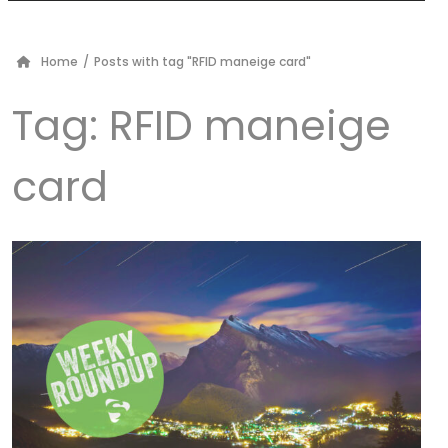
Home
/
Posts with tag "RFID maneige card"
Tag:
RFID maneige
card