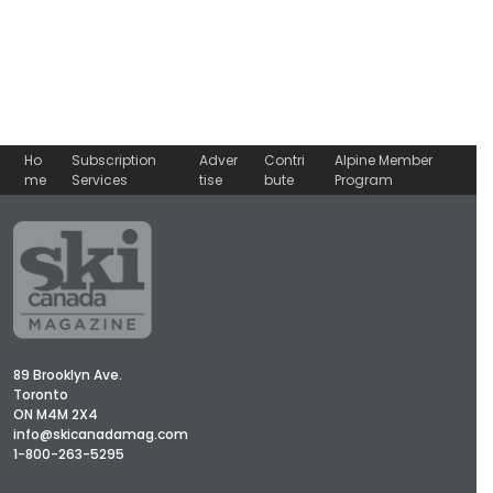
Ho
Subscription
Adver
Contri
Alpine Member
me
Services
tise
bute
Program
89 Brooklyn Ave.
Toronto
ON M4M 2X4
info@skicanadamag.com
1-800-263-5295