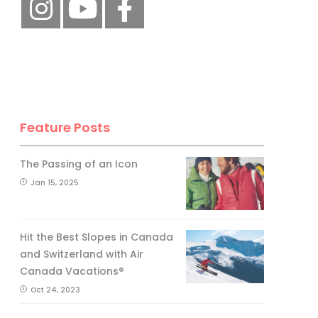
Feature Posts
The Passing of an Icon
Jan 15, 2025
Hit the Best Slopes in Canada
and Switzerland with Air
Canada Vacations®
Oct 24, 2023