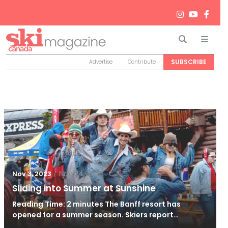
Search
Men
SUBSCRIBE
Advertise
Contribute
/
Nov 24, 2023
Nov 3, 2023
Sliding into Summer at Sunshine
Reading Time: 2 minutes The Banff resort has
opened for a summer season. Skiers report…