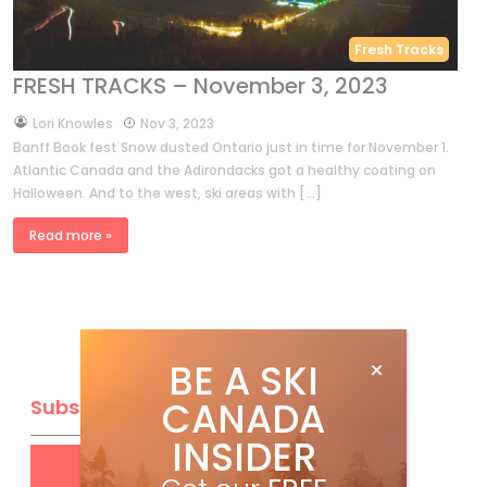
Fresh Tracks
FRESH TRACKS – November 3, 2023
by
Lori Knowles
Nov 3, 2023
Banff Book fest Snow dusted Ontario just in time for November 1.
Atlantic Canada and the Adirondacks got a healthy coating on
Halloween. And to the west, ski areas with […]
Read more »
BE A SKI
CANADA
Subscribe
INSIDER
Get
FREE
digital access