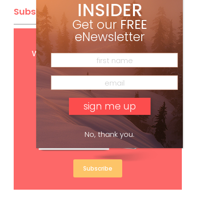
INSIDER
Subscribe
Get our
FREE
eNewsletter
Get
FREE
digital access
with your print subscription
No, thank you.
Subscribe