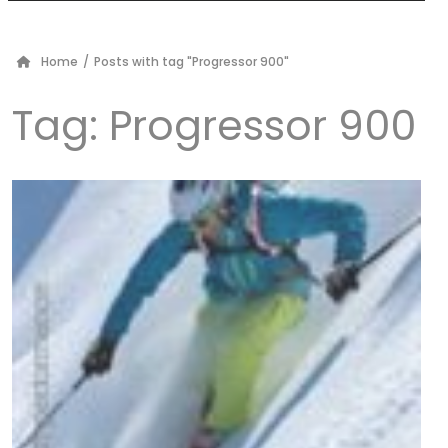
Home
/
Posts with tag "Progressor 900"
Tag:
Progressor 900