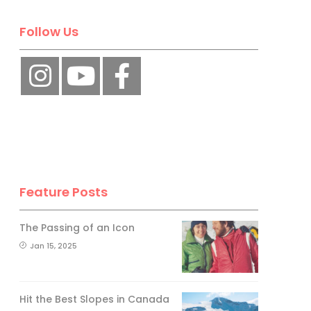
Follow Us
Feature Posts
The Passing of an Icon
Jan 15, 2025
Hit the Best Slopes in Canada