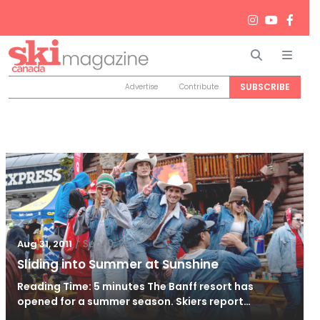
Search
Men
SUBSCRIBE
Advertise
Contribute
/
Sep 10, 2011
Aug 31, 2011
Sliding into Summer at Sunshine
Reading Time: 5 minutes The Banff resort has
opened for a summer season. Skiers report…