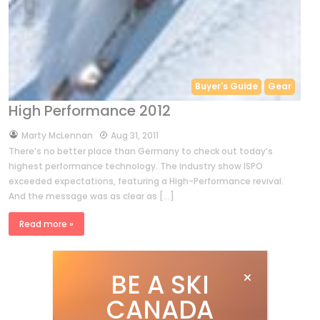
Buyer's Guide
Gear
High Performance 2012
by
Marty McLennan
Aug 31, 2011
There’s no better place than Germany to check out today’s
highest performance technology. The industry show ISPO
exceeded expectations, featuring a High-Performance revival.
And the message was as clear as […]
Read more »
BE A SKI
CANADA