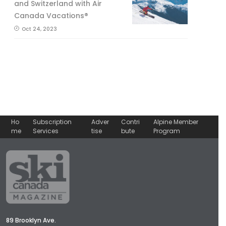
and Switzerland with Air
Canada Vacations®
Oct 24, 2023
Ho
Subscription
Adver
Contri
Alpine Member
me
Services
tise
bute
Program
89 Brooklyn Ave.