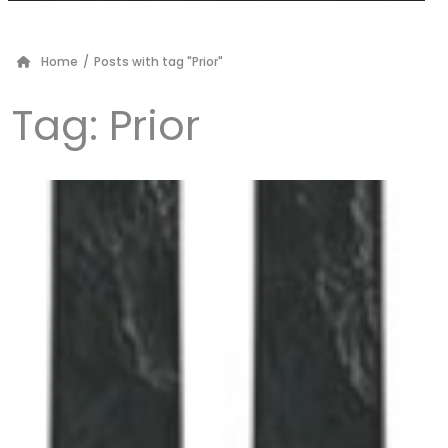
Home
/
Posts with tag "Prior"
Tag:
Prior