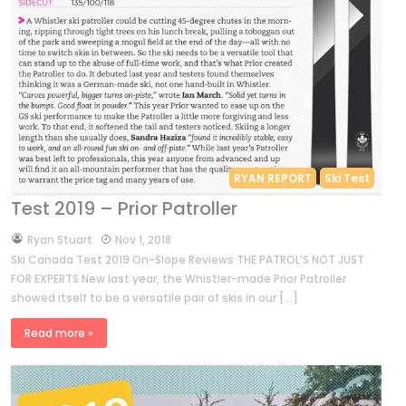
RYAN REPORT
Ski Test
Test 2019 – Prior Patroller
by
Ryan Stuart
Nov 1, 2018
Ski Canada Test 2019 On-Slope Reviews THE PATROL’S NOT JUST
FOR EXPERTS New last year, the Whistler-made Prior Patroller
showed itself to be a versatile pair of skis in our […]
Read more »