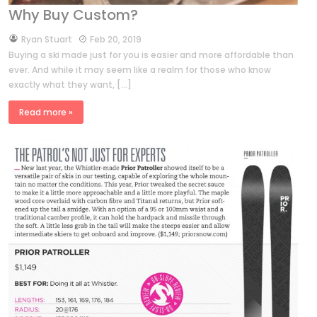
Why Buy Custom?
by
Ryan Stuart
Feb 20, 2019
Buying a ski made just for you is easier and more affordable than
ever. And while it may seem like a realm for those who know
exactly what they want, […]
Read more »