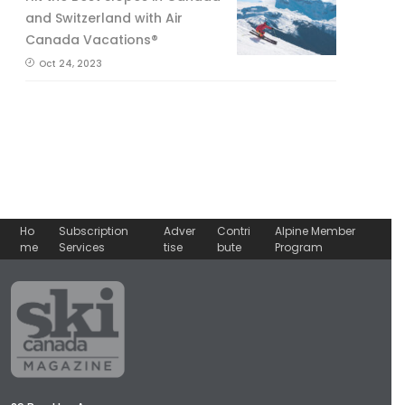
and Switzerland with Air
Canada Vacations®
Oct 24, 2023
Ho
Subscription
Adver
Contri
Alpine Member
me
Services
tise
bute
Program