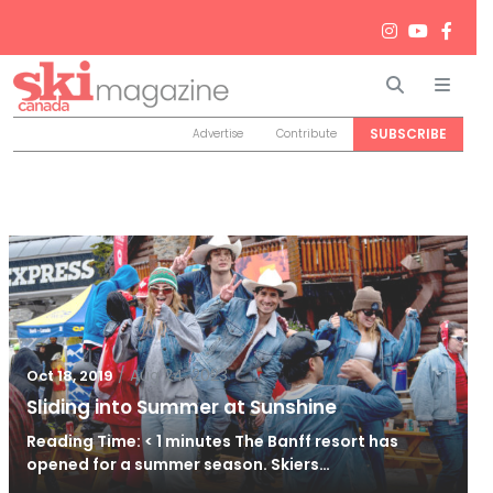
Search
Men
SUBSCRIBE
Advertise
Contribute
/
Aug 24, 2023
Oct 18, 2019
Sliding into Summer at Sunshine
Reading Time: < 1 minutes The Banff resort has
opened for a summer season. Skiers…