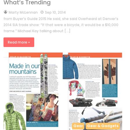
What’s Trending
by
Marty McLennan
Sep 10, 2014
from Buyer’s Guide 2015 He said, she said Overheard at Denver’s
2014 SIA trade show: “If that were a bicycle, it would be a $10,000
frame.” Michael Kay talking about […]
Read more »
Gear
Gear & Gadgets