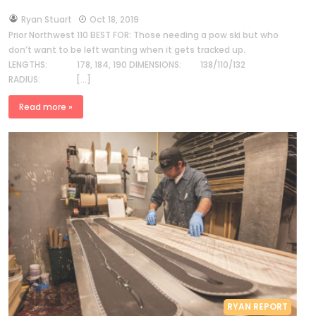
by
Ryan Stuart
Oct 18, 2019
Prior Northwest 110 BEST FOR: Those needing a pow ski but who
don’t want to be left wanting when it gets tracked up.
LENGTHS: 178, 184, 190 DIMENSIONS: 138/110/132
RADIUS: […]
Read more »
RYAN REPORT