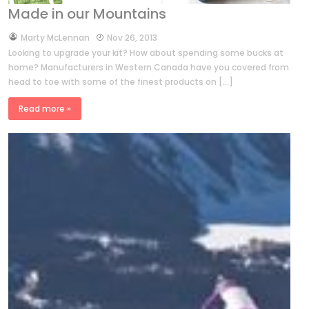
Made in our Mountains
by
Marty McLennan
Nov 26, 2013
Looking to upgrade your kit? How about spending some bucks at
home? Manufacturers in Western Canada have you covered from
head to toe with some of the finest products on […]
Read more »