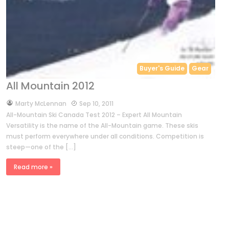
Buyer's Guide
Gear
All Mountain 2012
by
Marty McLennan
Sep 10, 2011
All-Mountain Ski Canada Test 2012 – Expert All Mountain
Versatility is the name of the All-Mountain game. These skis
must perform everywhere under all conditions. Competition is
steep—one of the […]
Read more »