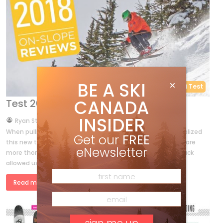
BE A SKI
RYAN REPORT
Ski Test
CANADA
Test 2018 – 14 All-Mountain skis
INSIDER
by
Ryan Stuart
Sep 23, 2017
When pulling together a winter’s worth of feedback, we realized
Get our
FREE
this new test has some valuable differences. The reviews are
eNewsletter
more thorough, personal and in-depth. The quality feedback
allowed us […]
Read more »