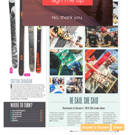
No, thank you.
Buyer's Guide
Gear