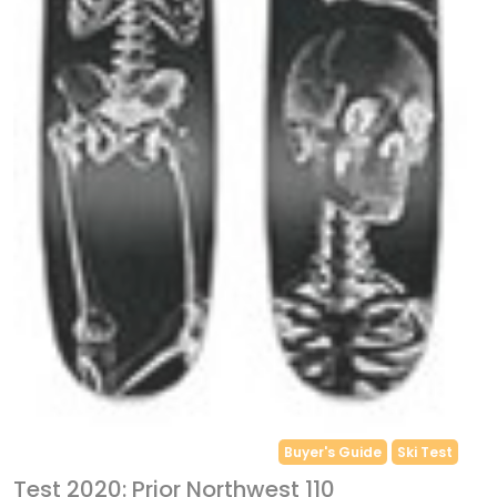
Buyer's Guide
Ski Test
Test 2020: Prior Northwest 110