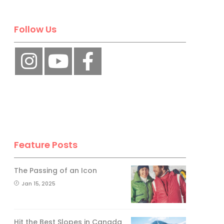
Follow Us
Feature Posts
The Passing of an Icon
Jan 15, 2025
Hit the Best Slopes in Canada