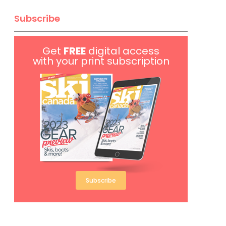
Subscribe
Get
FREE
digital access
with your print subscription
Subscribe