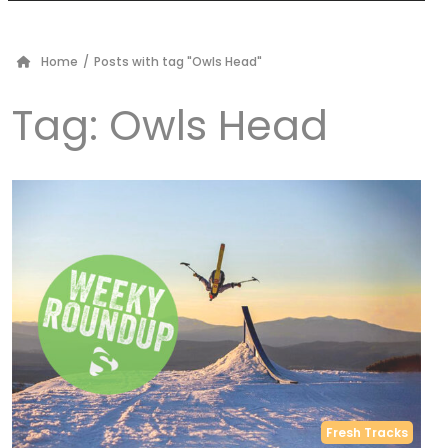
Home
/
Posts with tag "Owls Head"
Tag:
Owls Head
Fresh Tracks