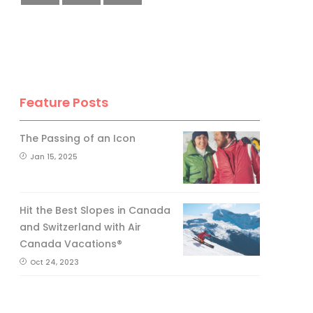
Feature Posts
The Passing of an Icon
Jan 15, 2025
Hit the Best Slopes in Canada
and Switzerland with Air
Canada Vacations®
Oct 24, 2023