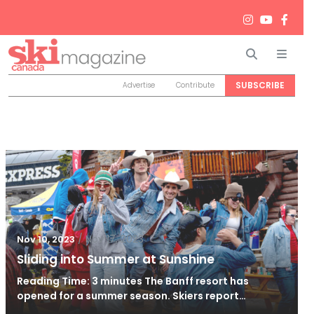
Search
Men
SUBSCRIBE
Advertise
Contribute
/
Nov 17, 2023
Nov 10, 2023
Sliding into Summer at Sunshine
Reading Time: 3 minutes The Banff resort has
opened for a summer season. Skiers report…