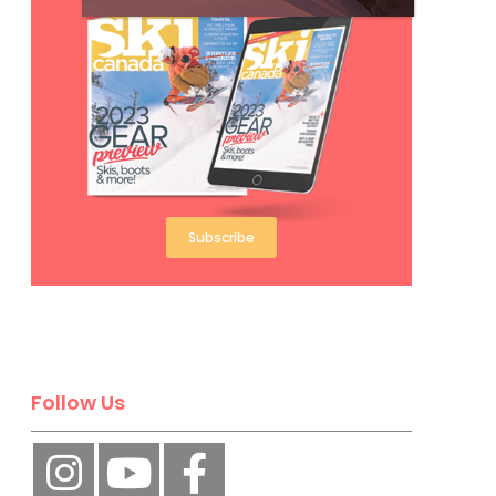
Subscribe
Follow Us