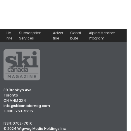
Ho
Subscription
Adver
Contri
Alpine Member
me
Services
tise
bute
Program
89 Brooklyn Ave.
Toronto
ON M4M 2X4
info@skicanadamag.com
1-800-263-5295
ISSN: 0702-701X
© 2024 Wigwag Media Holdings Inc.