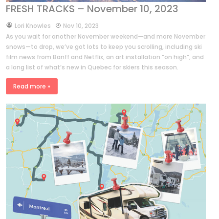
FRESH TRACKS – November 10, 2023
by
Lori Knowles
Nov 10, 2023
As you wait for another November weekend—and more November
snows—to drop, we’ve got lots to keep you scrolling, including ski
film news from Banff and Netflix, an art installation “on high”, and
a long list of what’s new in Quebec for skiers this season.
Read more »