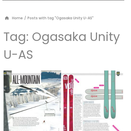
Home
/
Posts with tag "Ogasaka Unity U-AS"
Tag:
Ogasaka Unity
U-AS