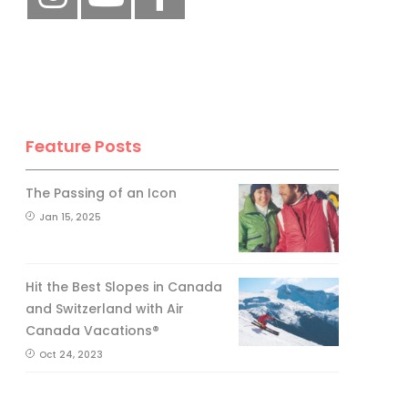
Feature Posts
The Passing of an Icon
Jan 15, 2025
Hit the Best Slopes in Canada
and Switzerland with Air
Canada Vacations®
Oct 24, 2023