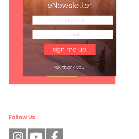
eNewsletter
No, thank you.
Subscribe
Follow Us