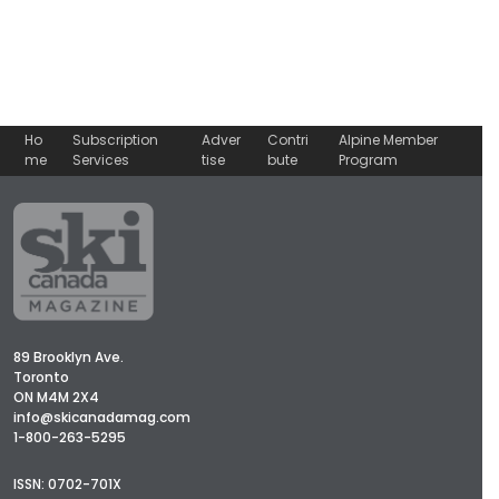
Ho
Subscription
Adver
Contri
Alpine Member
me
Services
tise
bute
Program
89 Brooklyn Ave.
Toronto
ON M4M 2X4
info@skicanadamag.com
1-800-263-5295
ISSN: 0702-701X