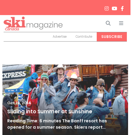
Search
Men
SUBSCRIBE
Advertise
Contribute
Oct 19, 2014
Sliding into Summer at Sunshine
Reading Time: 6 minutes The Banff resort has
opened for a summer season. Skiers report…