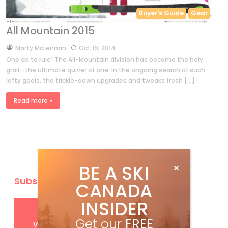
Buyer's Guide
Gear
All Mountain 2015
by
Marty McLennan
Oct 19, 2014
One ski to rule! The All-Mountain division has become the holy
grail—the ultimate quiver of one. In the ongoing search of such
lofty goals, the trickle-down upgrades and tweaks fresh […]
Read more »
BE A SKI
Subscribe
CANADA
INSIDER
Get
FREE
digital access
Get our
FREE
with your print subscription