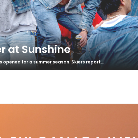
r at Sunshine
as opened for a summer season. Skiers report…
-9.0
venture All Mountain * Test 2013
S