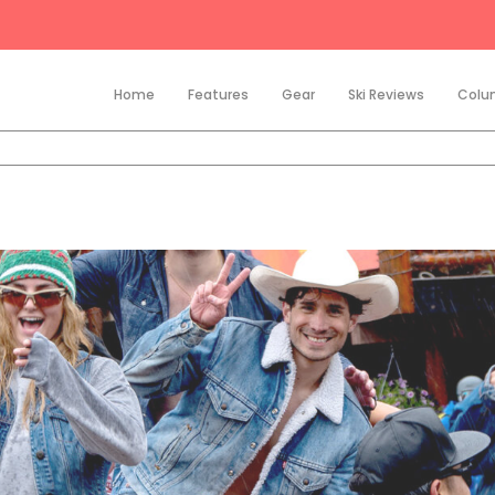
Home
Features
Gear
Ski Reviews
Colu