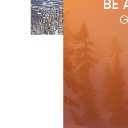
BE 
by
R
by 
G
mag
be b
Gear
Ski Test
R