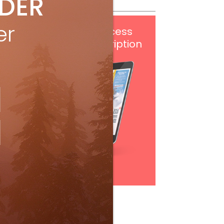
IDER
er
Get
FREE
digital access
with your print subscription
Subscribe