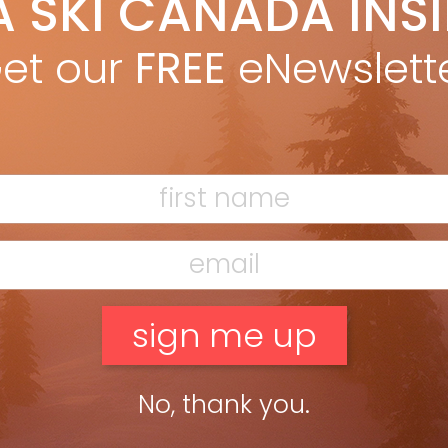
A SKI CANADA INS
on Betts
Dec 11, 2012
Ron Betts in Fall 2012 issue Everywhere you look these days—
et our
FREE
eNewslett
azines, online, television—there’s someone telling you how to
etter, to improve, to go farther, faster, stronger than you […]
ead more »
No, thank you.