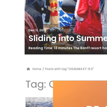
/
Jun 26, 2024
Dec 11, 2012
Sliding into Summe
Reading Time: 13 minutes The Banff resort h
Home
/
Posts with tag "OGASAKA ET-9.0"
Tag:
OGASAKA ET
Ad