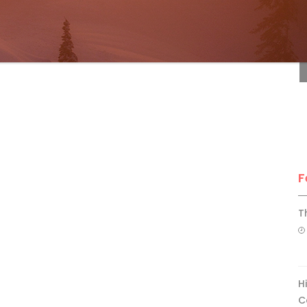
F
F
T
H
C