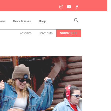
Search
mns
Back Issues
Shop
SUBSCRIBE
Advertise
Contribute