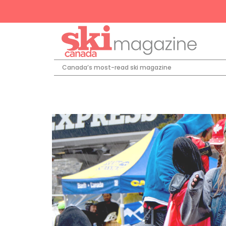
Canada’s most-read ski magazine