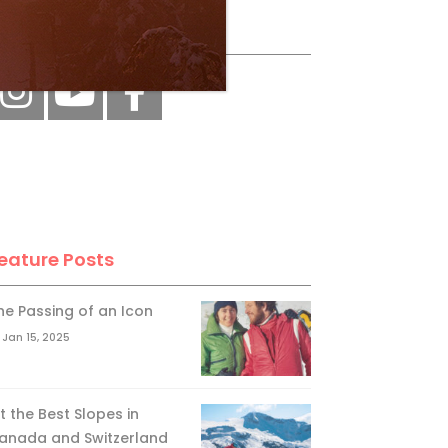
ollow Us
eature Posts
he Passing of an Icon
Jan 15, 2025
it the Best Slopes in
anada and Switzerland