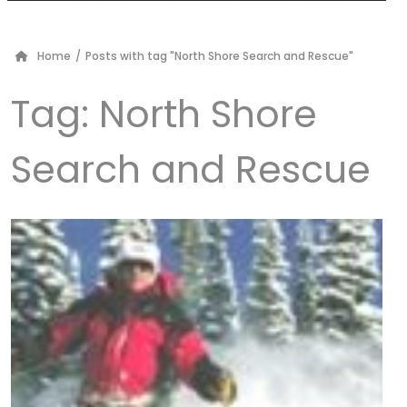
Home
/
Posts with tag "North Shore Search and Rescue"
Tag:
North Shore
Search and Rescue