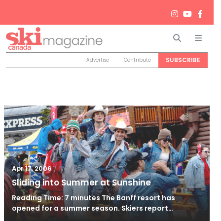
Search
Men
SUBSCRIBE
Advertise
Contribute
/
Nov 25, 2011
Apr 17, 2006
Sliding into Summer at Sunshine
Reading Time: 7 minutes The Banff resort has
opened for a summer season. Skiers report…