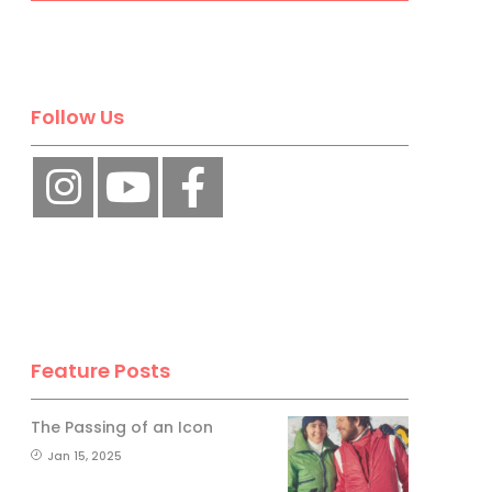
Follow Us
Feature Posts
The Passing of an Icon
Jan 15, 2025