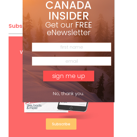
CANADA
INSIDER
Get our
FREE
Subscribe
eNewsletter
Get
FREE
digital access
with your print subscription
No, thank you.
Subscribe