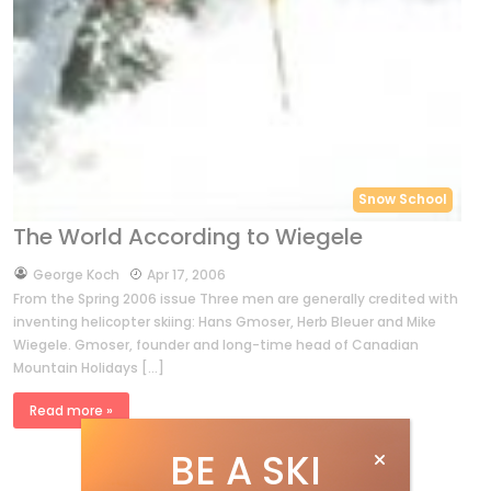
Snow School
The World According to Wiegele
by
George Koch
Apr 17, 2006
From the Spring 2006 issue Three men are generally credited with
inventing helicopter skiing: Hans Gmoser, Herb Bleuer and Mike
Wiegele. Gmoser, founder and long-time head of Canadian
Mountain Holidays […]
Read more »
BE A SKI