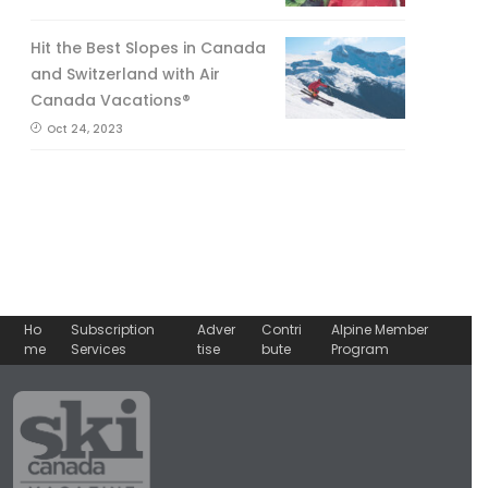
Hit the Best Slopes in Canada
and Switzerland with Air
Canada Vacations®
Oct 24, 2023
Ho
Subscription
Adver
Contri
Alpine Member
me
Services
tise
bute
Program