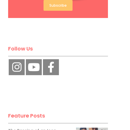
Subscribe
Follow Us
Feature Posts