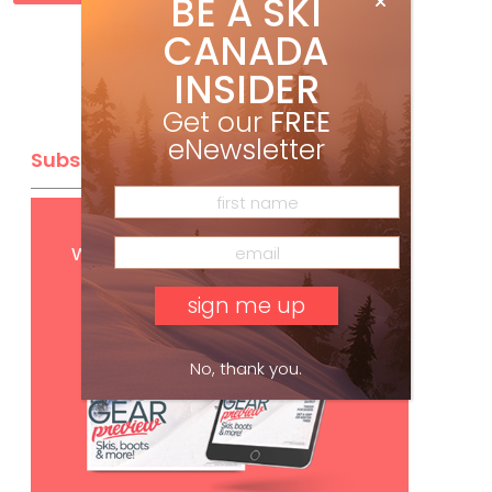
BE A SKI
CANADA
INSIDER
Get our
FREE
eNewsletter
Subscribe
Get
FREE
digital access
with your print subscription
No, thank you.