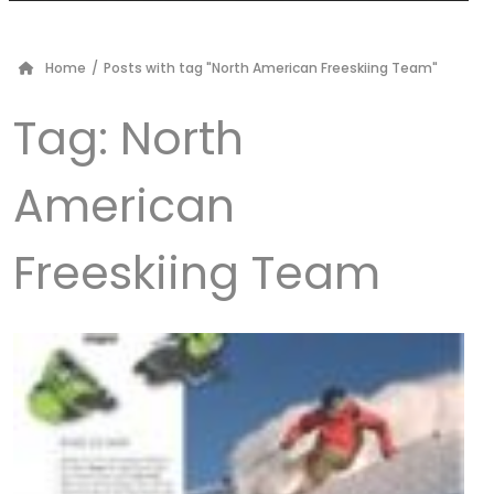
Home
/
Posts with tag "North American Freeskiing Team"
Tag:
North
American
Freeskiing Team