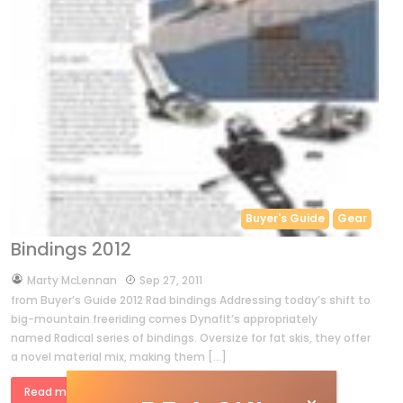
Buyer's Guide
Gear
Bindings 2012
by
Marty McLennan
Sep 27, 2011
from Buyer’s Guide 2012 Rad bindings Addressing today’s shift to
big-mountain freeriding comes Dynafit’s appropriately
named Radical series of bindings. Oversize for fat skis, they offer
a novel material mix, making them […]
Read more »