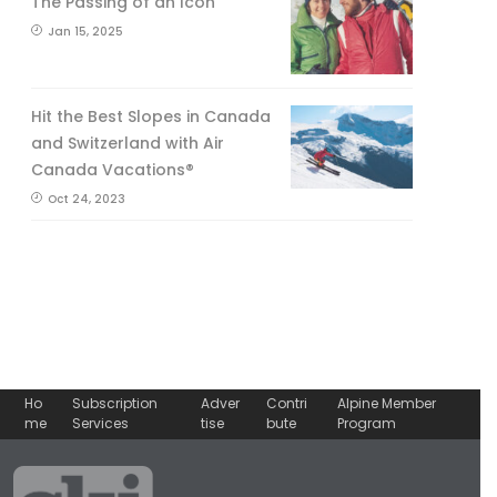
The Passing of an Icon
Jan 15, 2025
Hit the Best Slopes in Canada
and Switzerland with Air
Canada Vacations®
Oct 24, 2023
Ho
Subscription
Adver
Contri
Alpine Member
me
Services
tise
bute
Program