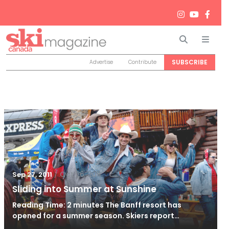
Search
Men
SUBSCRIBE
Advertise
Contribute
/
Oct 26, 2011
Sep 27, 2011
Sliding into Summer at Sunshine
Reading Time: 2 minutes The Banff resort has
opened for a summer season. Skiers report…