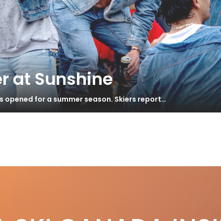
r at Sunshine
as opened for a summer season. Skiers report…
GY 100
st 2015 – Big Mountain
S