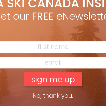
A SKI CANADA INS
on Betts
Oct 6, 2014
E THE NAME SAYS—AND BEYOND We’re all just a bunch of snow-
et our
FREE
eNewslett
gry frothers—winter junkies who watch weather maps and plan
rtant life events around the possibility of the big dump. […]
ead more »
No, thank you.