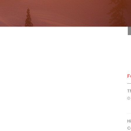
F
F
T
H
C