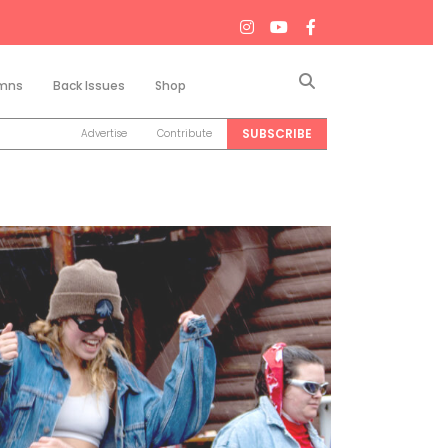
Search
mns
Back Issues
Shop
SUBSCRIBE
Advertise
Contribute