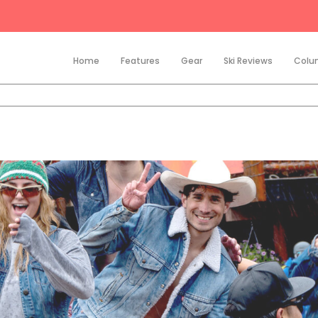
Home
Features
Gear
Ski Reviews
Colu