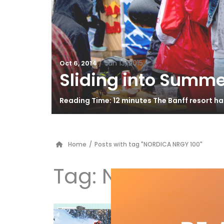
/
Jan 13, 2015
Oct 6, 2014
Sliding into Summe
Reading Time: 12 minutes The Banff resort h
Home
/
Posts with tag "NORDICA NRGY 100"
Tag:
NORDICA NR
Te