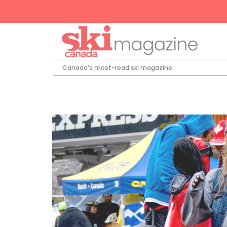
Canada’s most-read ski magazine