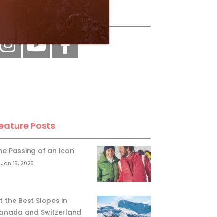
ollow Us
eature Posts
he Passing of an Icon
Jan 15, 2025
it the Best Slopes in
anada and Switzerland