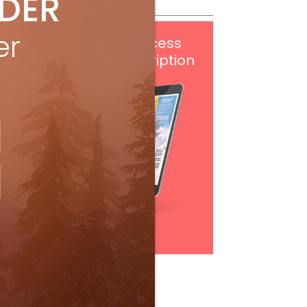
IDER
er
Get
FREE
digital access
with your print subscription
Subscribe