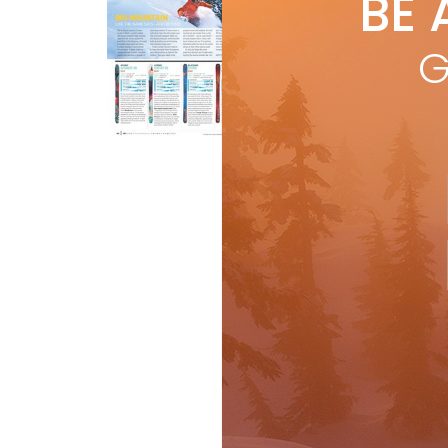
BE 
by
R
LIK
G
hun
impo
R
Ski Test