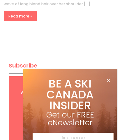
wave of long blond hair over her shoulder […]
Read more »
Subscribe
BE A SKI
Get
FREE
digital access
CANADA
with your print subscription
INSIDER
Get our
FREE
eNewsletter