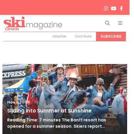
Search
Men
SUBSCRIBE
Advertise
Contribute
/
Nov 2, 2010
Nov 1, 2009
Sliding into Summer at Sunshine
Reading Time: 7 minutes The Banff resort has
opened for a summer season. Skiers report…