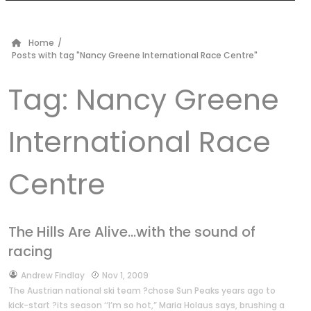
Home
/
Posts with tag "Nancy Greene International Race Centre"
Tag:
Nancy Greene
International Race
Centre
The Hills Are Alive…with the sound of
racing
by
Andrew Findlay
Nov 1, 2009
The Austrian national ski team ?chose Sun Peaks years ago to
kick-start ?its season ‘‘I’m so hot,” Maria Holaus says, brushing a