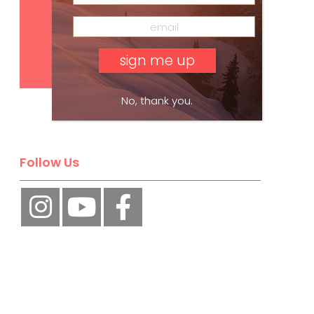
Subscribe
No, thank you.
Follow Us