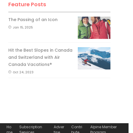
Feature Posts
The Passing of an Icon
Jan 15, 2025
Hit the Best Slopes in Canada
and Switzerland with Air
Canada Vacations®
Oct 24, 2023
Ho
Subscription
Adver
Contri
Alpine Member
me
Services
tise
bute
Program