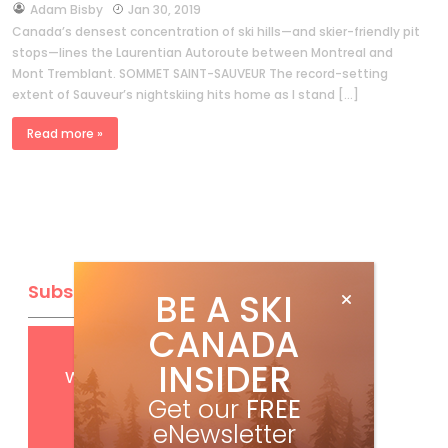
by
Adam Bisby
Jan 30, 2019
Canada’s densest concentration of ski hills—and skier-friendly pit
stops—lines the Laurentian Autoroute between Montreal and
Mont Tremblant. SOMMET SAINT-SAUVEUR The record-setting
extent of Sauveur’s nightskiing hits home as I stand […]
Read more »
Subscribe
BE A SKI
CANADA
Get
FREE
digital access
INSIDER
with your print subscription
Get our
FREE
eNewsletter