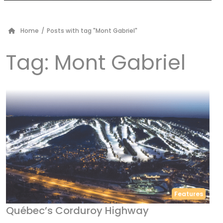
Home
/
Posts with tag "Mont Gabriel"
Tag:
Mont Gabriel
Features
Québec’s Corduroy Highway