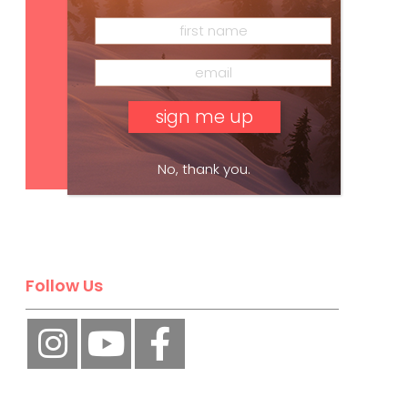
Subscribe
No, thank you.
Follow Us