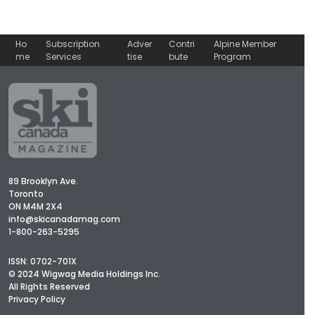
Ho
Subscription
Adver
Contri
Alpine Member
me
Services
tise
bute
Program
89 Brooklyn Ave.
Toronto
ON M4M 2X4
info@skicanadamag.com
1-800-263-5295
ISSN: 0702-701X
© 2024 Wigwag Media Holdings Inc.
All Rights Reserved
Privacy Policy