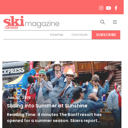
Search
Men
SUBSCRIBE
Advertise
Contribute
/
Jun 26, 2024
Jan 30, 2019
Sliding into Summer at Sunshine
Reading Time: 4 minutes The Banff resort has
opened for a summer season. Skiers report…