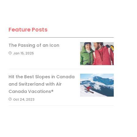
Feature Posts
The Passing of an Icon
Jan 15, 2025
Hit the Best Slopes in Canada
and Switzerland with Air
Canada Vacations®
Oct 24, 2023