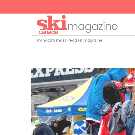
Canada’s most-read ski magazine