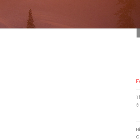
F
F
T
H
C