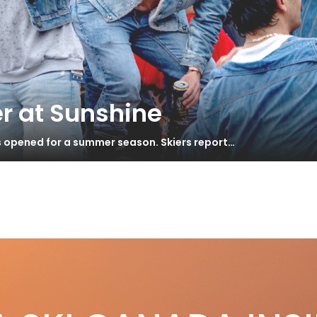
r at Sunshine
s opened for a summer season. Skiers report…
tt
Day Road Trip
S