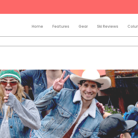
Home
Features
Gear
Ski Reviews
Colu