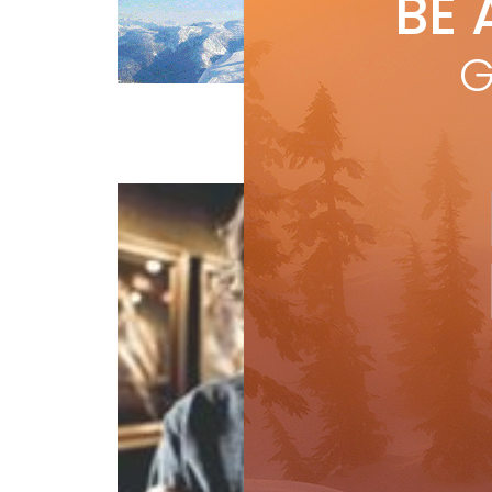
BE 
by
I
An 
G
Pow
Features
Travel
Win
cur
R
Fa
by
S
Gue
the 
Jor
prob
R
Uncategorized