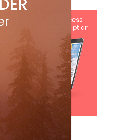
IDER
er
Get
FREE
digital access
with your print subscription
Subscribe