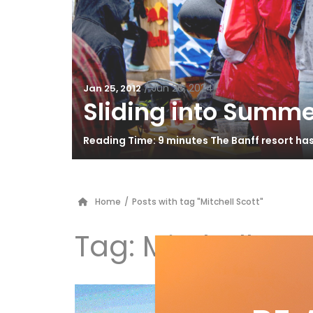
/
Jun 26, 2024
Jan 25, 2012
Sliding into Summe
Reading Time: 9 minutes The Banff resort ha
Home
/
Posts with tag "Mitchell Scott"
Tag:
Mitchell Sco
4 