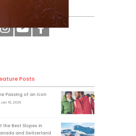
ollow Us
eature Posts
he Passing of an Icon
Jan 15, 2025
it the Best Slopes in
anada and Switzerland