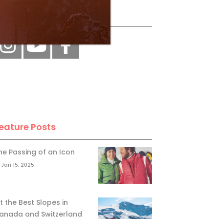
ollow Us
eature Posts
he Passing of an Icon
Jan 15, 2025
it the Best Slopes in
anada and Switzerland