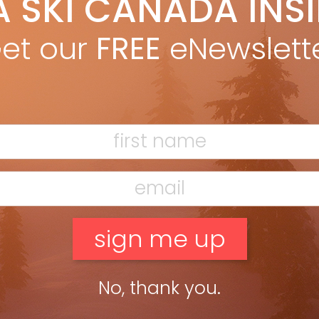
A SKI CANADA INS
 the Buyer’s Guide 2012 issue. With Lady Gaga cranked from a
et our
FREE
eNewslett
of […]
No, thank you.