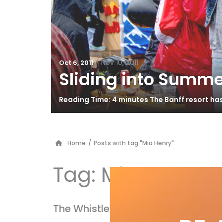
/
Nov 10, 2011
Oct 6, 2011
Sliding into Summe
Reading Time: 4 minutes The Banff resort ha
Home
/
Posts with tag "Mia Henry"
Tag:
Mia Henry
The Whistler Cup’s Killer Kinder