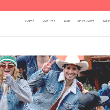
Home
Features
Gear
Ski Reviews
Colu