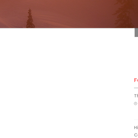
F
F
T
H
C