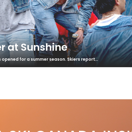
r at Sunshine
s opened for a summer season. Skiers report…
S