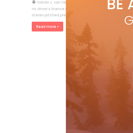
BE 
by
tobias c. van Veen
Oct 6, 2011
no driver’s licence required by tobias c. van Veen from
G
stereo pitched precariously in the snowbank, a swarm 
Read more »