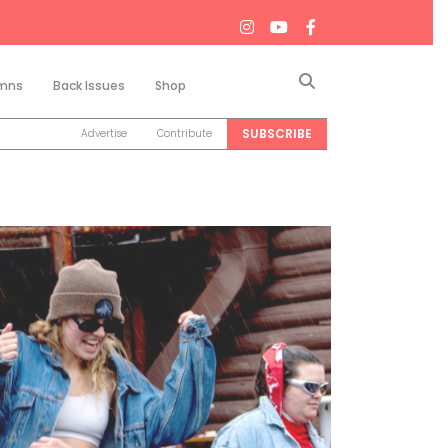
Search
mns
Back Issues
Shop
SUBSCRIBE
Advertise
Contribute