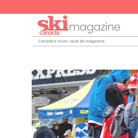
Canada’s most-read ski magazine