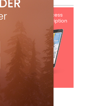
IDER
er
Get
FREE
digital access
with your print subscription
Subscribe