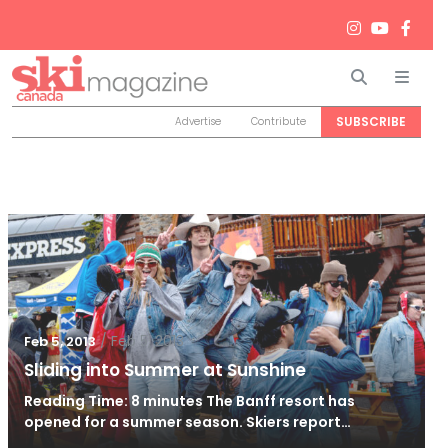
Search
Men
SUBSCRIBE
Advertise
Contribute
/
Feb 5, 2013
Feb 5, 2013
Sliding into Summer at Sunshine
Reading Time: 8 minutes The Banff resort has
opened for a summer season. Skiers report…