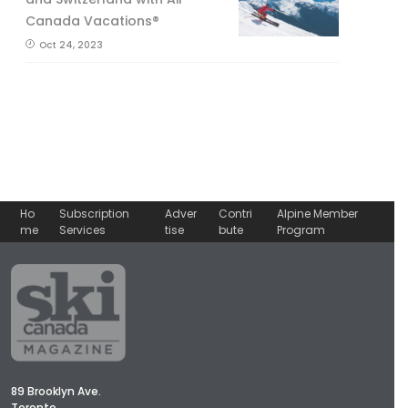
Canada Vacations®
Oct 24, 2023
Ho
Subscription
Adver
Contri
Alpine Member
me
Services
tise
bute
Program
89 Brooklyn Ave.
Toronto