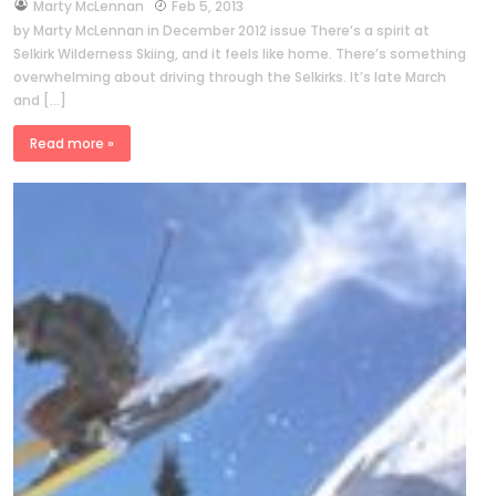
by
Marty McLennan
Feb 5, 2013
by Marty McLennan in December 2012 issue There’s a spirit at
Selkirk Wilderness Skiing, and it feels like home. There’s something
overwhelming about driving through the Selkirks. It’s late March
and […]
Read more »