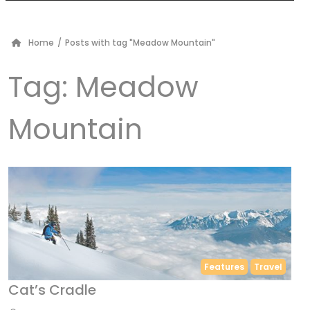
Home
/
Posts with tag "Meadow Mountain"
Tag:
Meadow
Mountain
Features
Travel
Cat’s Cradle