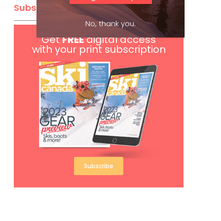
Subscribe
No, thank you.
Get
FREE
digital access
with your print subscription
Subscribe