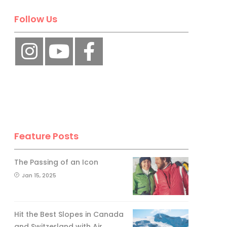
Follow Us
Feature Posts
The Passing of an Icon
Jan 15, 2025
Hit the Best Slopes in Canada
and Switzerland with Air