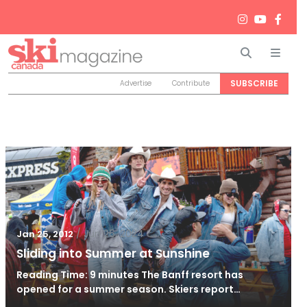
Search
Men
SUBSCRIBE
Advertise
Contribute
/
Jun 26, 2024
Jan 25, 2012
Sliding into Summer at Sunshine
Reading Time: 9 minutes The Banff resort has
opened for a summer season. Skiers report…