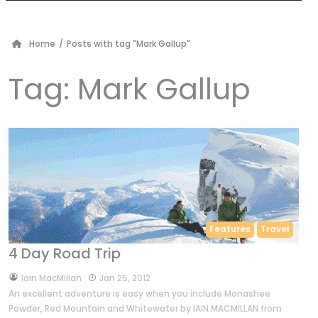
Home
/
Posts with tag "Mark Gallup"
Tag:
Mark Gallup
Features
Travel
4 Day Road Trip
by
Iain MacMillan
Jan 25, 2012
An excellent adventure is easy when you include Monashee
Powder, Red Mountain and Whitewater by IAIN MACMILLAN from