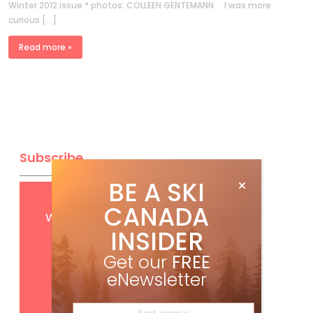
Winter 2012 issue * photos: COLLEEN GENTEMANN I was more
curious […]
Read more »
Subscribe
BE A SKI
Get
FREE
digital access
CANADA
with your print subscription
INSIDER
Get our
FREE
eNewsletter