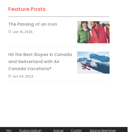
Feature Posts
The Passing of an Icon
Jan 15, 2025
Hit the Best Slopes in Canada
and Switzerland with Air
Canada Vacations®
Oct 24, 2023
Ho
Subscription
Adver
Contri
Alpine Member