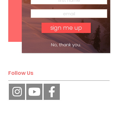
Subscribe
No, thank you.
Follow Us