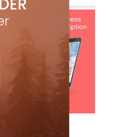
IDER
er
Get
FREE
digital access
with your print subscription
Subscribe