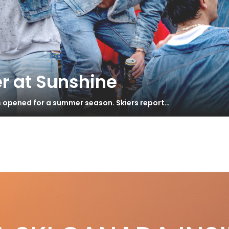
r at Sunshine
s opened for a summer season. Skiers report…
orge’s Gap Year
S