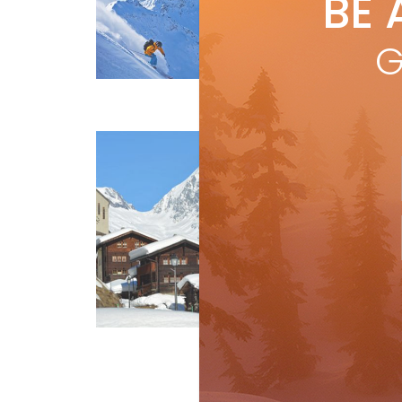
BE 
by
I
It’s
G
This
First Tracks
one 
R
Lo
by
I
Swi
tra
par
and
R
Features