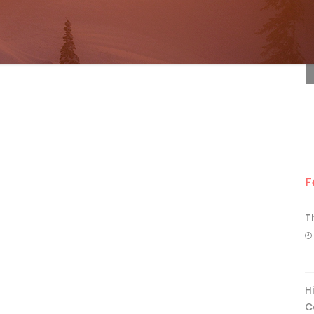
F
F
T
H
C