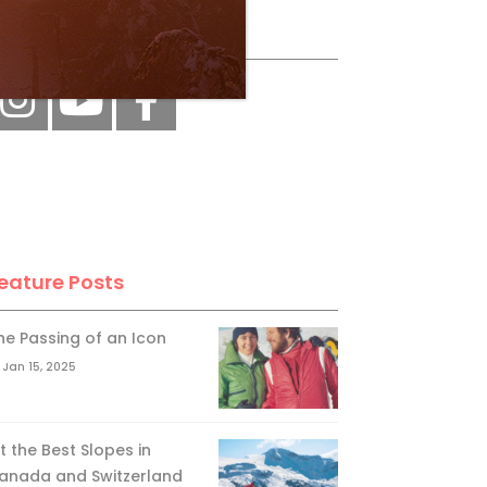
ollow Us
eature Posts
he Passing of an Icon
Jan 15, 2025
it the Best Slopes in
anada and Switzerland