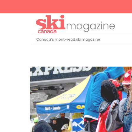
Canada’s most-read ski magazine