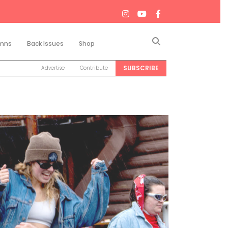
Search
mns
Back Issues
Shop
SUBSCRIBE
Advertise
Contribute