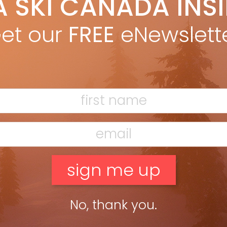
A SKI CANADA INS
ain MacMillan
Oct 19, 2016
 fun to live vicariously through ski writers and photographers.
et our
FREE
eNewslett
 season you might just want to take it a step further and join
of them. I don’t personally […]
ead more »
tschental – Hidden Valley
ain MacMillan
Apr 7, 2015
tzerland’s Lötschental is the quintessential off-the-beaten-
ck destination for curious skiers. Tschäggättä — you know the
ty is going to be good if the name starts with four consonants
 includes […]
ead more »
No, thank you.