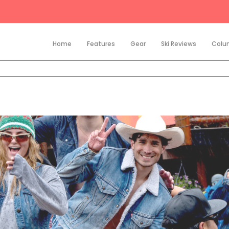
Home
Features
Gear
Ski Reviews
Colu