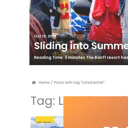
/
Jun 26, 2024
Oct 19, 2016
Sliding into Summe
Reading Time: 3 minutes The Banff resort ha
Home
/
Posts with tag "Lotschental"
Tag:
Lotschental
Ge