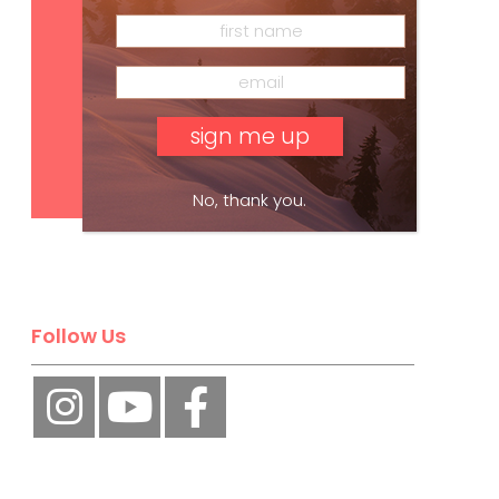
Subscribe
No, thank you.
Follow Us