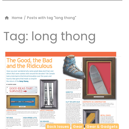
Home
/
Posts with tag "long thong"
Tag:
long thong
Back Issues
Gear
Gear & Gadgets