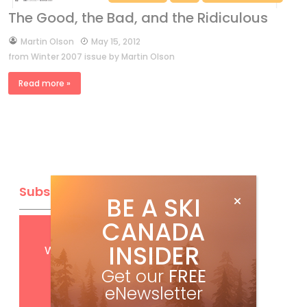
The Good, the Bad, and the Ridiculous
by
Martin Olson
May 15, 2012
from Winter 2007 issue by Martin Olson
Read more »
Subscribe
BE A SKI
CANADA
Get
FREE
digital access
INSIDER
with your print subscription
Get our
FREE
eNewsletter