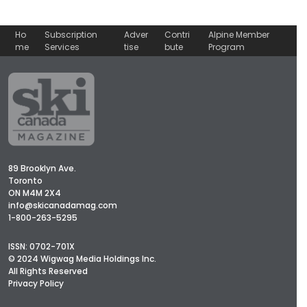
Ho
Subscription
Adver
Contri
Alpine Member
me
Services
tise
bute
Program
89 Brooklyn Ave.
Toronto
ON M4M 2X4
info@skicanadamag.com
1-800-263-5295
ISSN: 0702-701X
© 2024 Wigwag Media Holdings Inc.
All Rights Reserved
Privacy Policy