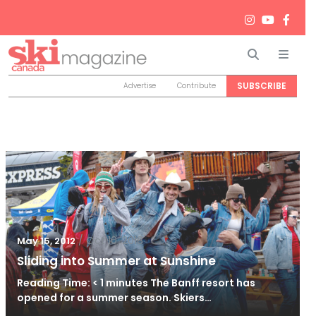
Search
Men
SUBSCRIBE
Advertise
Contribute
/
Oct 10, 2018
May 15, 2012
Sliding into Summer at Sunshine
Reading Time: < 1 minutes The Banff resort has
opened for a summer season. Skiers…