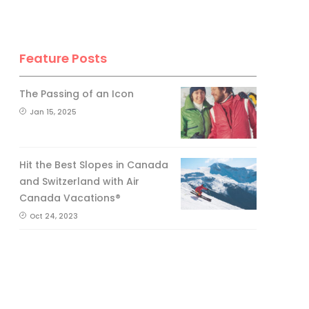
Feature Posts
The Passing of an Icon
Jan 15, 2025
Hit the Best Slopes in Canada
and Switzerland with Air
Canada Vacations®
Oct 24, 2023