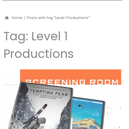
Home
/
Posts with tag "Level 1 Productions"
Tag:
Level 1
Productions