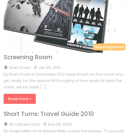
Uncategorized
Screening Room
by
Ryan Stuart
Jan 25, 2013
by Ryan Stuart in December 2012 issue Slouch on the couch and
get ready for the season With a gang of bros ready to feed the
stoke, we sat back […]
Read more »
Short Turns: Travel Guide 2010
by
Ski Canada Staff
Dec 29, 2009
No longer Miller time Warren Miller coined the phrase: “If you wait