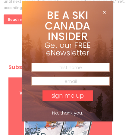
until next year to do it, you’ll be one year older when you do.” Yet,
according to court […]
BE A SKI
Read more »
CANADA
INSIDER
Get our
FREE
eNewsletter
Subscribe
Get
FREE
digital access
with your print subscription
No, thank you.