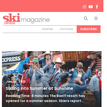
Search
Men
SUBSCRIBE
Advertise
Contribute
/
Jun 26, 2024
Jan 25, 2013
Sliding into Summer at Sunshine
Reading Time: 4 minutes The Banff resort has
opened for a summer season. Skiers report…