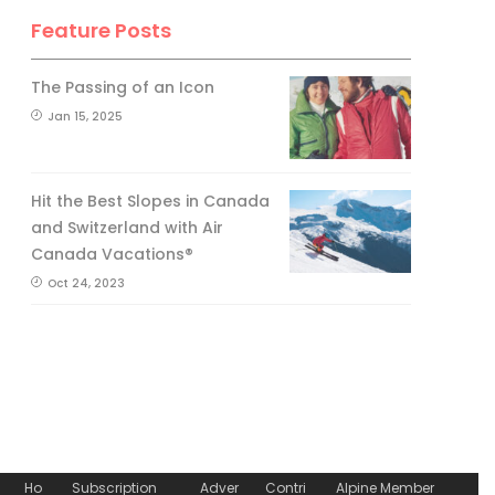
Feature Posts
The Passing of an Icon
Jan 15, 2025
Hit the Best Slopes in Canada
and Switzerland with Air
Canada Vacations®
Oct 24, 2023
Ho
Subscription
Adver
Contri
Alpine Member