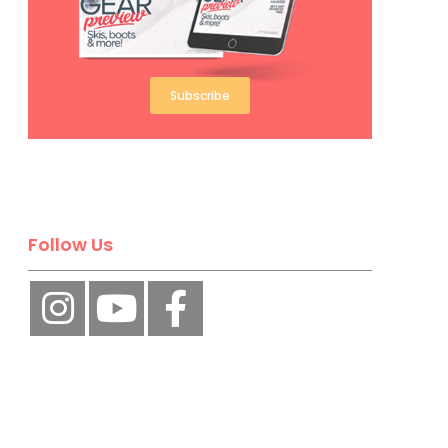
Subscribe
Follow Us