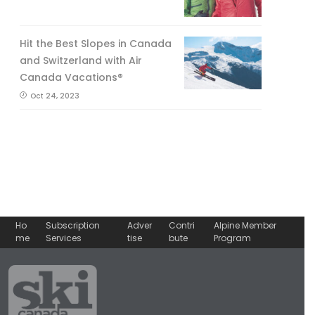
Hit the Best Slopes in Canada
and Switzerland with Air
Canada Vacations®
Oct 24, 2023
Ho
Subscription
Adver
Contri
Alpine Member
me
Services
tise
bute
Program