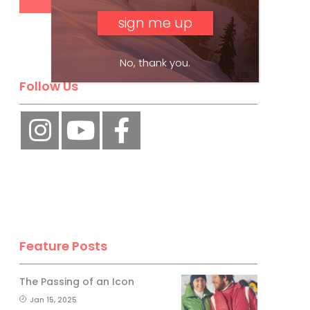
No, thank you.
Follow Us
Feature Posts
The Passing of an Icon
Jan 15, 2025