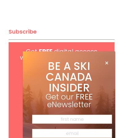
Subscribe
Get
FREE
digital access
with your print subscription
BE A SKI
CANADA
INSIDER
Get our
FREE
eNewsletter
Subscribe