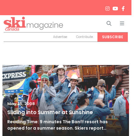
Search
Men
SUBSCRIBE
Advertise
Contribute
/
May 11, 2017
May 25, 2008
Sliding into Summer at Sunshine
Reading Time: 9 minutes The Banff resort has
opened for a summer season. Skiers report…