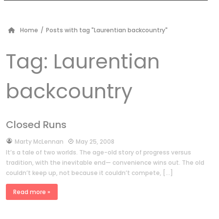
Home
/
Posts with tag "Laurentian backcountry"
Tag:
Laurentian
backcountry
Closed Runs
by
Marty McLennan
May 25, 2008
It’s a tale of two worlds. The age-old story of progress versus
tradition, with the inevitable end— convenience wins out. The old
couldn’t keep up, not because it couldn’t compete, […]
Read more »