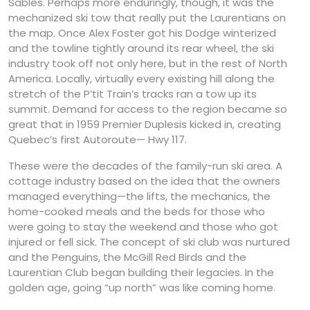
Sables. Perhaps more enduringly, though, it was the
mechanized ski tow that really put the Laurentians on
the map. Once Alex Foster got his Dodge winterized
and the towline tightly around its rear wheel, the ski
industry took off not only here, but in the rest of North
America. Locally, virtually every existing hill along the
stretch of the P’tit Train’s tracks ran a tow up its
summit. Demand for access to the region became so
great that in 1959 Premier Duplesis kicked in, creating
Quebec’s first Autoroute— Hwy 117.
These were the decades of the family-run ski area. A
cottage industry based on the idea that the owners
managed everything—the lifts, the mechanics, the
home-cooked meals and the beds for those who
were going to stay the weekend and those who got
injured or fell sick. The concept of ski club was nurtured
and the Penguins, the McGill Red Birds and the
Laurentian Club began building their legacies. In the
golden age, going “up north” was like coming home.