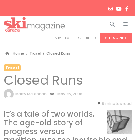
Search
Men
SUBSCRIBE
Advertise
Contribute
Home
/
Travel
/
Closed Runs
Travel
Closed Runs
by
Marty McLennan
May 25, 2008
9
minutes
It’s a tale of two worlds.
The age-old story of
progress versus