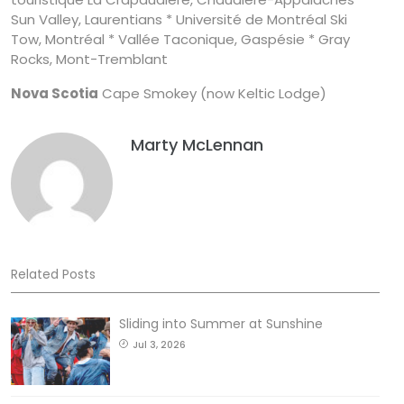
Sun Valley, Laurentians * Université de Montréal Ski
Tow, Montréal * Vallée Taconique, Gaspésie * Gray
Rocks, Mont-Tremblant
Nova Scotia
Cape Smokey (now Keltic Lodge)
Marty McLennan
Related Posts
Sliding into Summer at Sunshine
Jul 3, 2026