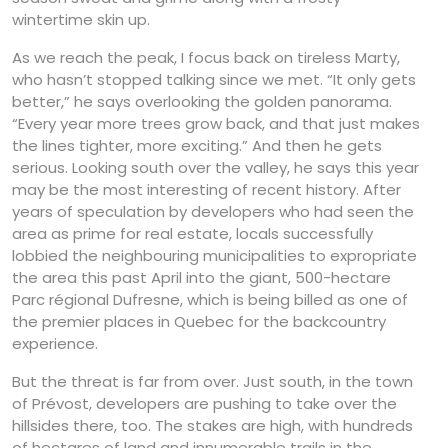
wintertime skin up.
As we reach the peak, I focus back on tireless Marty,
who hasn’t stopped talking since we met. “It only gets
better,” he says overlooking the golden panorama.
“Every year more trees grow back, and that just makes
the lines tighter, more exciting.” And then he gets
serious. Looking south over the valley, he says this year
may be the most interesting of recent history. After
years of speculation by developers who had seen the
area as prime for real estate, locals successfully
lobbied the neighbouring municipalities to expropriate
the area this past April into the giant, 500-hectare
Parc régional Dufresne, which is being billed as one of
the premier places in Quebec for the backcountry
experience.
But the threat is far from over. Just south, in the town
of Prévost, developers are pushing to take over the
hillsides there, too. The stakes are high, with hundreds
of hectares of land and innumerable trails in the