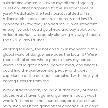
suicidal snowboarder, I asked myself that lingering
question: What happened to the ski experience of
yore? Predictably, the technocrats rattled off in
millennial ski-speak—poor skier density and low lift
capacity. Tsk tsk, they scolded me. If I was irreverent
enough to ask, I could go ahead and buy isolation on
helicopters. But I was barely elbowing my way through
the $75-a-day lift lines.
All along the way, the notion stuck in my head: In this
global world of skiing, where does the local fit? Were
there still ski areas where people knew my name,
where I could get a home-cooked meal, and where I
could find the quintessential peace-and-quiet
experience of the outdoors combined with the joy of
carving turns far from the
With a little research, I found out that many of these
places really haven’t gone anywhere. In fact, it was I
who left. Turns out the counter corporate ski culture
revolution has been going on for decades—just don’t