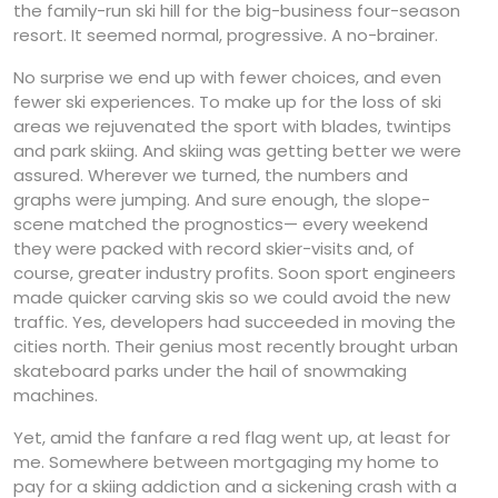
the family-run ski hill for the big-business four-season
resort. It seemed normal, progressive. A no-brainer.
No surprise we end up with fewer choices, and even
fewer ski experiences. To make up for the loss of ski
areas we rejuvenated the sport with blades, twintips
and park skiing. And skiing was getting better we were
assured. Wherever we turned, the numbers and
graphs were jumping. And sure enough, the slope-
scene matched the prognostics— every weekend
they were packed with record skier-visits and, of
course, greater industry profits. Soon sport engineers
made quicker carving skis so we could avoid the new
traffic. Yes, developers had succeeded in moving the
cities north. Their genius most recently brought urban
skateboard parks under the hail of snowmaking
machines.
Yet, amid the fanfare a red flag went up, at least for
me. Somewhere between mortgaging my home to
pay for a skiing addiction and a sickening crash with a