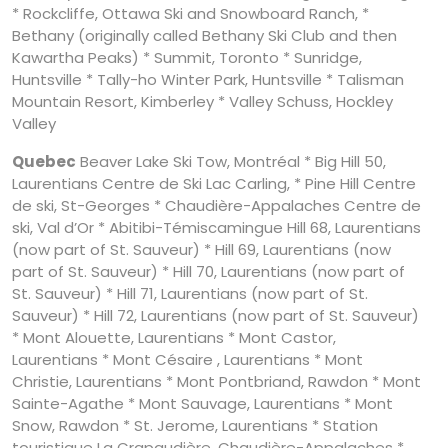
* Rockcliffe, Ottawa Ski and Snowboard Ranch, *
Bethany (originally called Bethany Ski Club and then
Kawartha Peaks) * Summit, Toronto * Sunridge,
Huntsville * Tally-ho Winter Park, Huntsville * Talisman
Mountain Resort, Kimberley * Valley Schuss, Hockley
Valley
Quebec
Beaver Lake Ski Tow, Montréal * Big Hill 50,
Laurentians Centre de Ski Lac Carling, * Pine Hill Centre
de ski, St-Georges * Chaudière-Appalaches Centre de
ski, Val d’Or * Abitibi-Témiscamingue Hill 68, Laurentians
(now part of St. Sauveur) * Hill 69, Laurentians (now
part of St. Sauveur) * Hill 70, Laurentians (now part of
St. Sauveur) * Hill 71, Laurentians (now part of St.
Sauveur) * Hill 72, Laurentians (now part of St. Sauveur)
* Mont Alouette, Laurentians * Mont Castor,
Laurentians * Mont Césaire , Laurentians * Mont
Christie, Laurentians * Mont Pontbriand, Rawdon * Mont
Sainte-Agathe * Mont Sauvage, Laurentians * Mont
Snow, Rawdon * St. Jerome, Laurentians * Station
touristique La Crapaudière, Chaudière-Appalaches *