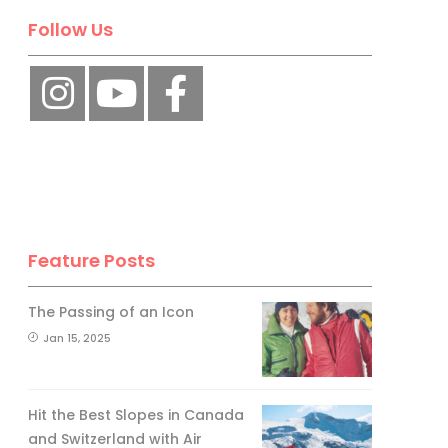
Follow Us
Feature Posts
The Passing of an Icon
Jan 15, 2025
Hit the Best Slopes in Canada
and Switzerland with Air