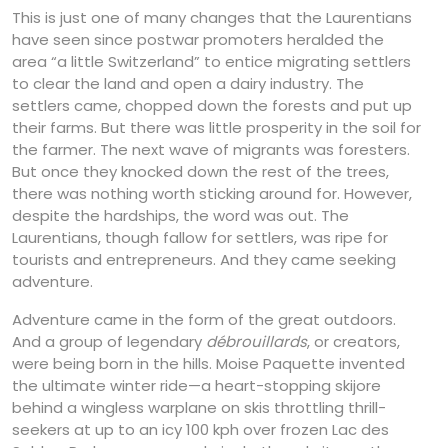
This is just one of many changes that the Laurentians
have seen since postwar promoters heralded the
area “a little Switzerland” to entice migrating settlers
to clear the land and open a dairy industry. The
settlers came, chopped down the forests and put up
their farms. But there was little prosperity in the soil for
the farmer. The next wave of migrants was foresters.
But once they knocked down the rest of the trees,
there was nothing worth sticking around for. However,
despite the hardships, the word was out. The
Laurentians, though fallow for settlers, was ripe for
tourists and entrepreneurs. And they came seeking
adventure.
Adventure came in the form of the great outdoors.
And a group of legendary
débrouillards
, or creators,
were being born in the hills. Moise Paquette invented
the ultimate winter ride—a heart-stopping skijore
behind a wingless warplane on skis throttling thrill-
seekers at up to an icy 100 kph over frozen Lac des