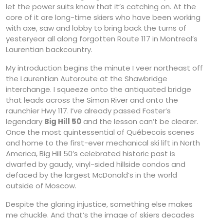
let the power suits know that it’s catching on. At the
core of it are long-time skiers who have been working
with axe, saw and lobby to bring back the turns of
yesteryear all along forgotten Route 117 in Montreal’s
Laurentian backcountry.
My introduction begins the minute I veer northeast off
the Laurentian Autoroute at the Shawbridge
interchange. I squeeze onto the antiquated bridge
that leads across the Simon River and onto the
raunchier Hwy 117. I’ve already passed Foster’s
legendary
Big Hill 50
and the lesson can’t be clearer.
Once the most quintessential of Québecois scenes
and home to the first-ever mechanical ski lift in North
America, Big Hill 50’s celebrated historic past is
dwarfed by gaudy, vinyl-sided hillside condos and
defaced by the largest McDonald’s in the world
outside of Moscow.
Despite the glaring injustice, something else makes
me chuckle. And that’s the image of skiers decades