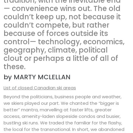
tradition, with the inevitable end
— convenience wins out. The old
couldn’t keep up, not because it
couldn’t compete, but rather
because of forces outside its
control— technology, economics,
geography, climate, political
clout or perhaps a little of all of
these.
by MARTY MCLELLAN
List of closed Canadian ski areas
Beyond the politicians, business people and weather,
we skiers played our part. We chanted the “bigger is
better” mantra, marvelling at faster lifts, greater
access, amenity-laden slopeside condos and busier,
bustling ski runs. We traded the familiar for the flashy,
the local for the transnational. In short, we abandoned