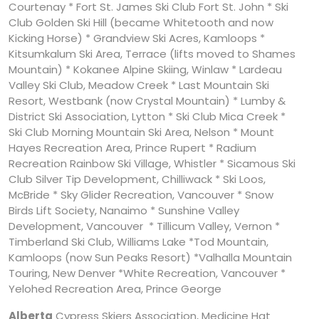
Courtenay * Fort St. James Ski Club Fort St. John * Ski
Club Golden Ski Hill (became Whitetooth and now
Kicking Horse) * Grandview Ski Acres, Kamloops *
Kitsumkalum Ski Area, Terrace (lifts moved to Shames
Mountain) * Kokanee Alpine Skiing, Winlaw * Lardeau
Valley Ski Club, Meadow Creek * Last Mountain Ski
Resort, Westbank (now Crystal Mountain) * Lumby &
District Ski Association, Lytton * Ski Club Mica Creek *
Ski Club Morning Mountain Ski Area, Nelson * Mount
Hayes Recreation Area, Prince Rupert * Radium
Recreation Rainbow Ski Village, Whistler * Sicamous Ski
Club Silver Tip Development, Chilliwack * Ski Loos,
McBride * Sky Glider Recreation, Vancouver * Snow
Birds Lift Society, Nanaimo * Sunshine Valley
Development, Vancouver * Tillicum Valley, Vernon *
Timberland Ski Club, Williams Lake *Tod Mountain,
Kamloops (now Sun Peaks Resort) *Valhalla Mountain
Touring, New Denver *White Recreation, Vancouver *
Yelohed Recreation Area, Prince George
Alberta
Cypress Skiers Association, Medicine Hat