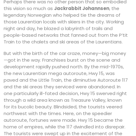
Perhaps there was no other person that so embodied
this vision so much as
Jackrabbit Johannsen
, the
legendary Norwegian who helped tie the dreams of
those Laurentian locals with skiers in the city. Working
night and day, he blazed a labyrinth of trails and
people-based networks that fanned out from the P’tit
Train to the chalets and ski areas of the Laurentians.
But with the birth of the car craze, money—big money
—got in the way. Franchises burst on the scene and
development rapidly pushed north. By the mid-1970s,
the new Laurentian mega autoroute, Hwy 15, was
paved and the Little Train, the diminutive Autoroute 117
and the ski areas they serviced were abandoned. In
one particularly ill-fated decision, Hwy 15 swerved right
through a wild area known as Treasure Valley, known
for its bucolic beauty. Blindsided, the tourists veered
northwest with the times. Here, on the speedier
autoroute, fortunes were made. Hwy 15 became the
home of empires, while the 117 dwindled into disrepair.
The tourists were swept up in the excitement of the