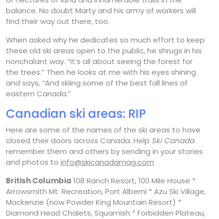
balance. No doubt Marty and his army of workers will
find their way out there, too.
When asked why he dedicates so much effort to keep
these old ski areas open to the public, he shrugs in his
nonchalant way. “It’s all about seeing the forest for
the trees.” Then he looks at me with his eyes shining
and says, “And skiing some of the best fall lines of
eastern Canada.”
Canadian ski areas: RIP
Here are some of the names of the ski areas to have
closed their doors across Canada. Help
Ski Canada
remember them and others by sending in your stories
and photos to
info@skicanadamag.com
British Columbia
108 Ranch Resort, 100 Mile House *
Arrowsmith Mt. Recreation, Port Alberni * Azu Ski Village,
Mackenzie (now Powder King Mountain Resort) *
Diamond Head Chalets, Squamish * Forbidden Plateau,