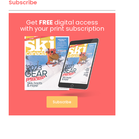
Subscribe
Get
FREE
digital access
with your print subscription
Subscribe