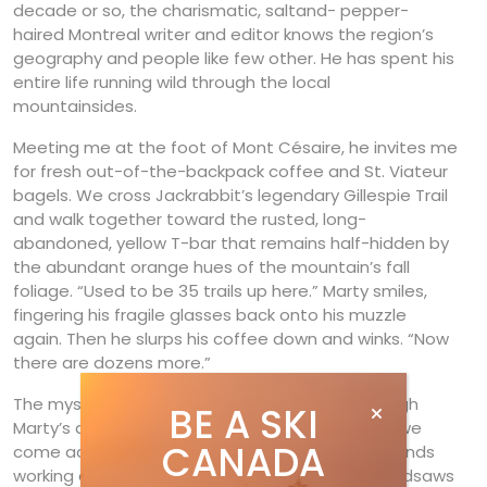
decade or so, the charismatic, saltand- pepper-
haired Montreal writer and editor knows the region’s
geography and people like few other. He has spent his
entire life running wild through the local
mountainsides.
Meeting me at the foot of Mont Césaire, he invites me
for fresh out-of-the-backpack coffee and St. Viateur
bagels. We cross Jackrabbit’s legendary Gillespie Trail
and walk together toward the rusted, long-
abandoned, yellow T-bar that remains half-hidden by
the abundant orange hues of the mountain’s fall
foliage. “Used to be 35 trails up here.” Marty smiles,
fingering his fragile glasses back onto his muzzle
again. Then he slurps his coffee down and winks. “Now
there are dozens more.”
The mystery is solved as we walk upward. Through
BE A SKI
Marty’s animated caffeine-induced discussion, we
CANADA
come across a small army of volunteers and friends
working on their secret spots on the hillside, handsaws