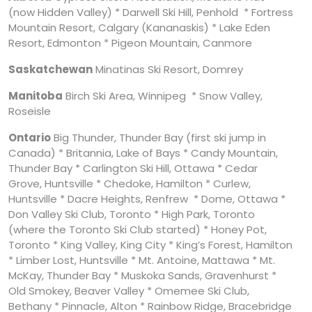
(now Hidden Valley) * Darwell Ski Hill, Penhold * Fortress
Mountain Resort, Calgary (Kananaskis) * Lake Eden
Resort, Edmonton * Pigeon Mountain, Canmore
Saskatchewan
Minatinas Ski Resort, Domrey
Manitoba
Birch Ski Area, Winnipeg * Snow Valley,
Roseisle
Ontario
Big Thunder, Thunder Bay (first ski jump in
Canada) * Britannia, Lake of Bays * Candy Mountain,
Thunder Bay * Carlington Ski Hill, Ottawa * Cedar
Grove, Huntsville * Chedoke, Hamilton * Curlew,
Huntsville * Dacre Heights, Renfrew * Dome, Ottawa *
Don Valley Ski Club, Toronto * High Park, Toronto
(where the Toronto Ski Club started) * Honey Pot,
Toronto * King Valley, King City * King’s Forest, Hamilton
* Limber Lost, Huntsville * Mt. Antoine, Mattawa * Mt.
McKay, Thunder Bay * Muskoka Sands, Gravenhurst *
Old Smokey, Beaver Valley * Omemee Ski Club,
Bethany * Pinnacle, Alton * Rainbow Ridge, Bracebridge