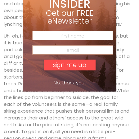
INSIDER
and clippers in hand. Each one of them is managing his
own personal trail. “It’s heresy to let anyone know
Get our
FREE
about this,” he states. “Your article will have them
eNewsletter
lynching me from one of the ancient T-bar towers.”
Uh-oh, I didn’t realize I had to protect my sources, but
it is true that a lot of backcountry aficionados are
particular about protecting their stashes. Still, Marty
and I go way back— old friends who have jumped off a
cliff or two together (mostly unintentionally) and,
besides, I have promised only to follow the rules. For
starters, the trail clearers know not to cut any live
No, thank you.
trees. Rather, they only move deadfall and dangerous
underbrush out of the way to protect the skiers. While
the lines go from beginner to suicide, the goal for
each of the volunteers is the same—a real family
skiing experience that pushes their personal limits and
increases their and others’ access to the great wild
north. As for the price of skiing, it’s not costing anyone
a cent. To get in on it, all you need is a little pre-
season sweat and grime along with a frosty