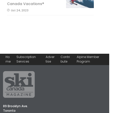
Canada Vacations®
Oct 24, 2023
Ho
Subscription
Adver
Contri
Alpine Member
me
Services
tise
bute
Program
89 Brooklyn Ave.
Toronto