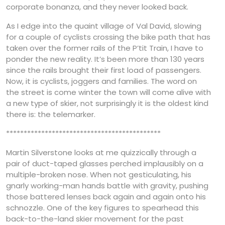
corporate bonanza, and they never looked back.
As I edge into the quaint village of Val David, slowing
for a couple of cyclists crossing the bike path that has
taken over the former rails of the P’tit Train, I have to
ponder the new reality. It’s been more than 130 years
since the rails brought their first load of passengers.
Now, it is cyclists, joggers and families. The word on
the street is come winter the town will come alive with
a new type of skier, not surprisingly it is the oldest kind
there is: the telemarker.
********************************************
Martin Silverstone looks at me quizzically through a
pair of duct-taped glasses perched implausibly on a
multiple-broken nose. When not gesticulating, his
gnarly working-man hands battle with gravity, pushing
those battered lenses back again and again onto his
schnozzle. One of the key figures to spearhead this
back-to-the-land skier movement for the past