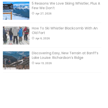
5 Reasons We Love Skiing Whistler, Plus A
Few We Don’t
Apr 27, 2026
How To Ski Whistler Blackcomb With An
Old Fart
Apr 6, 2026
Discovering Easy, New Terrain at Banff’s
Lake Louise: Richardson’s Ridge
Mar 13, 2026