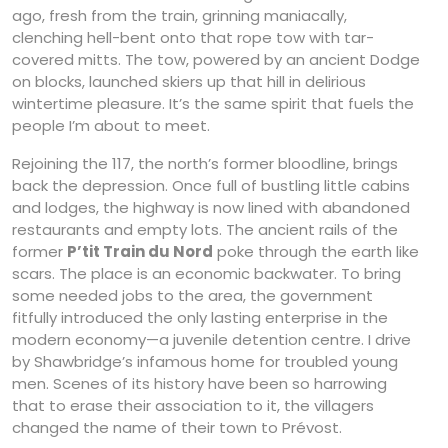
ago, fresh from the train, grinning maniacally,
clenching hell-bent onto that rope tow with tar-
covered mitts. The tow, powered by an ancient Dodge
on blocks, launched skiers up that hill in delirious
wintertime pleasure. It’s the same spirit that fuels the
people I’m about to meet.
Rejoining the 117, the north’s former bloodline, brings
back the depression. Once full of bustling little cabins
and lodges, the highway is now lined with abandoned
restaurants and empty lots. The ancient rails of the
former
P’tit Train du Nord
poke through the earth like
scars. The place is an economic backwater. To bring
some needed jobs to the area, the government
fitfully introduced the only lasting enterprise in the
modern economy—a juvenile detention centre. I drive
by Shawbridge’s infamous home for troubled young
men. Scenes of its history have been so harrowing
that to erase their association to it, the villagers
changed the name of their town to Prévost.