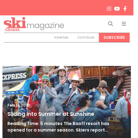
Search
Men
SUBSCRIBE
Advertise
Contribute
/
Jun 26, 2024
Feb 11, 2013
Sliding into Summer at Sunshine
Reading Time: 5 minutes The Banff resort has
opened for a summer season. Skiers report…