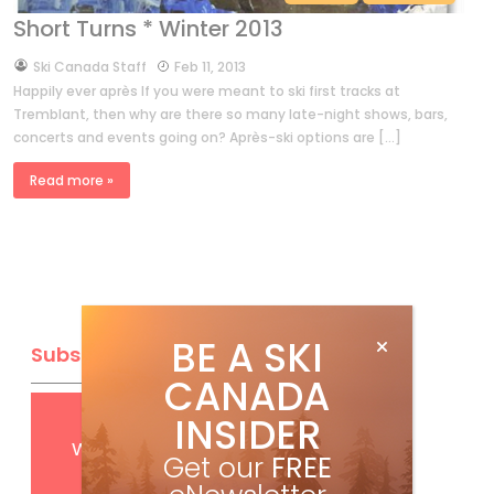
Short Turns * Winter 2013
by
Ski Canada Staff
Feb 11, 2013
Happily ever après If you were meant to ski first tracks at
Tremblant, then why are there so many late-night shows, bars,
concerts and events going on? Après-ski options are […]
Read more »
BE A SKI
Subscribe
CANADA
INSIDER
Get
FREE
digital access
with your print subscription
Get our
FREE