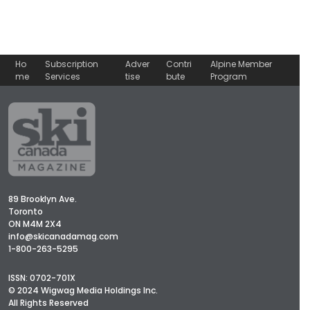
Ho
Subscription
Adver
Contri
Alpine Member
me
Services
tise
bute
Program
89 Brooklyn Ave.
Toronto
ON M4M 2X4
info@skicanadamag.com
1-800-263-5295
ISSN: 0702-701X
© 2024 Wigwag Media Holdings Inc.
All Rights Reserved