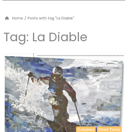
Home
/
Posts with tag "La Diable"
Tag:
La Diable
Columns
Short Turns