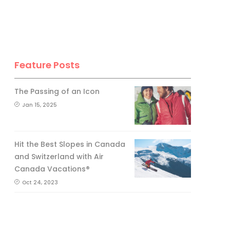
Feature Posts
The Passing of an Icon
Jan 15, 2025
Hit the Best Slopes in Canada
and Switzerland with Air
Canada Vacations®
Oct 24, 2023