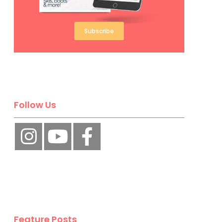
Subscribe
Follow Us
Feature Posts