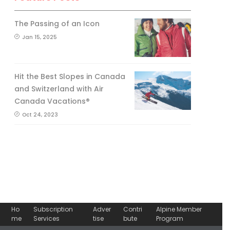
The Passing of an Icon
Jan 15, 2025
Hit the Best Slopes in Canada
and Switzerland with Air
Canada Vacations®
Oct 24, 2023
Ho
Subscription
Adver
Contri
Alpine Member
me
Services
tise
bute
Program