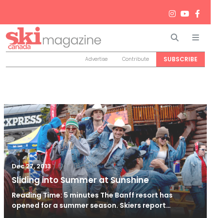
Search
Men
SUBSCRIBE
Advertise
Contribute
/
Dec 31, 2014
Dec 27, 2013
Sliding into Summer at Sunshine
Reading Time: 5 minutes The Banff resort has
opened for a summer season. Skiers report…