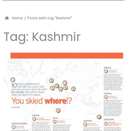
Home
/
Posts with tag "Kashmir"
Tag:
Kashmir