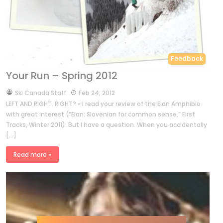
Feedback
Your Run – Spring 2012
by
Ski Canada Staff
Feb 24, 2012
LEFT AND RIGHT. RIGHT? » I read your review of the Elan Amphibio
with great interest (“Elan: Slovenian for common sense,” First
Tracks, Winter 2011). But I have a question. When you accidentally
[…]
Read more »