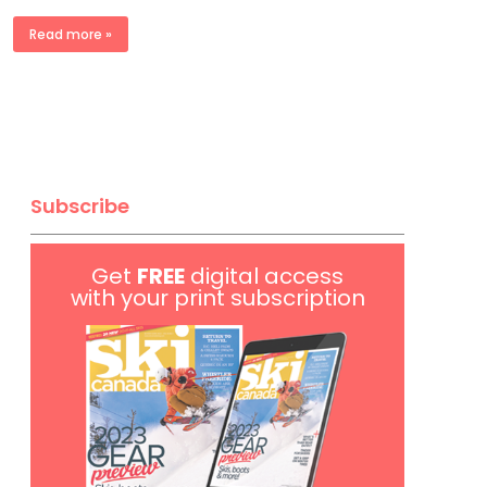
Read more »
Subscribe
Get
FREE
digital access
with your print subscription