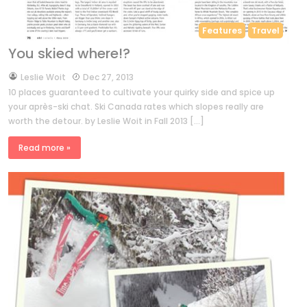
Features
Travel
You skied where!?
by
Leslie Woit
Dec 27, 2013
10 places guaranteed to cultivate your quirky side and spice up
your après-ski chat. Ski Canada rates which slopes really are
worth the detour. by Leslie Woit in Fall 2013 […]
Read more »