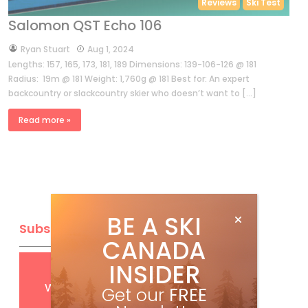
Reviews
Ski Test
Salomon QST Echo 106
by
Ryan Stuart
Aug 1, 2024
Lengths: 157, 165, 173, 181, 189 Dimensions: 139-106-126 @ 181
Radius: 19m @ 181 Weight: 1,760g @ 181 Best for: An expert
backcountry or slackcountry skier who doesn’t want to […]
Read more »
BE A SKI
Subscribe
CANADA
INSIDER
Get
FREE
digital access
with your print subscription
Get our
FREE