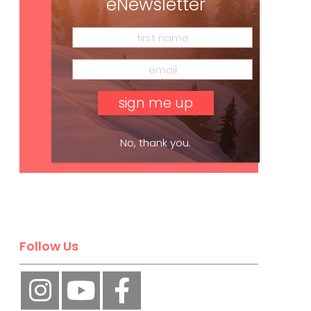
eNewsletter
No, thank you.
Subscribe
Follow Us