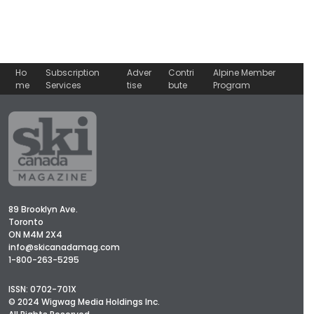
Ho
Subscription
Adver
Contri
Alpine Member
me
Services
tise
bute
Program
89 Brooklyn Ave.
Toronto
ON M4M 2X4
info@skicanadamag.com
1-800-263-5295
ISSN: 0702-701X
© 2024 Wigwag Media Holdings Inc.