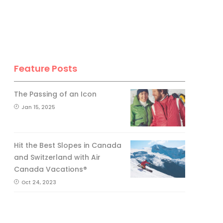
Feature Posts
The Passing of an Icon
Jan 15, 2025
Hit the Best Slopes in Canada
and Switzerland with Air
Canada Vacations®
Oct 24, 2023