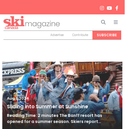
Search
Men
SUBSCRIBE
Advertise
Contribute
/
Aug 1, 2024
Aug 1, 2024
Sliding into Summer at Sunshine
Reading Time: 2 minutes The Banff resort has
opened for a summer season. Skiers report…