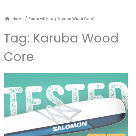
Home
/
Posts with tag "Karuba Wood Core"
Tag:
Karuba Wood
Core