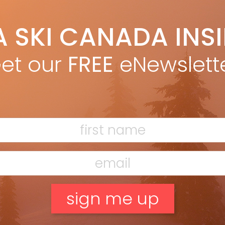
Nordica Enforcer Unlimited 104
A SKI CANADA INS
et our
FREE
eNewslett
en making the QST Echo, Salomon started
 blueprint for its popular QST 106 freeride
hen lightened up its construction with
nable materials. The result is a ski with a
 and poplar wood core, cork and basalt
 in the tip and tail, and recycled content in
uble sidewalls and topsheet. The Echo is
300g lighter per ski compared to the
r QST, but loses little in downhill
rmance. The Echo 106 floated through
eep fluff, ploughed through spring
o, and ripped in the mountain’s most
nging conditions. “It’s not the lightest
g ski,” said technical editor Ryan Stuart,
t’s one of the most lively and powerful
untry boards I’ve tried.”