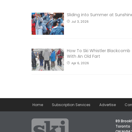
Sliding into Summer at Sunshin
Jul 3, 2026
How To Ski Whistler Blackcomb
With An Old Fart
Apr 6, 2026
Home
Subscription Services
Advertise
Con
89 Brookl
Toronto
ON M4M 