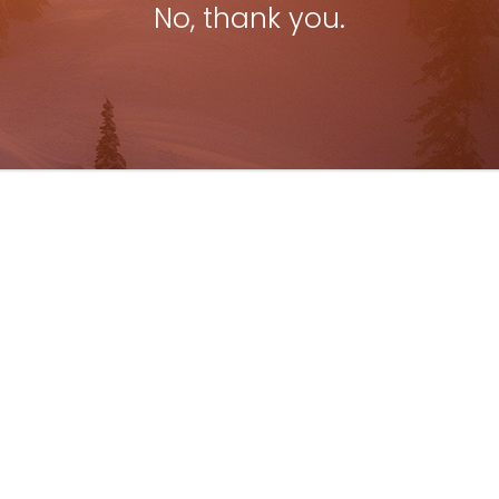
No, thank you.