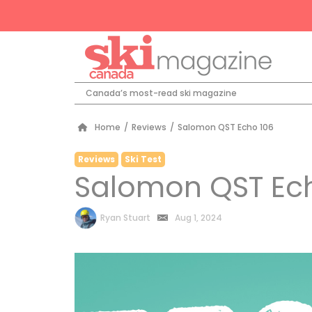
Canada’s most-read ski magazine
Home
/
Reviews
/
Salomon QST Echo 106
Reviews
Ski Test
Salomon QST Ec
by
Ryan Stuart
Aug 1, 2024