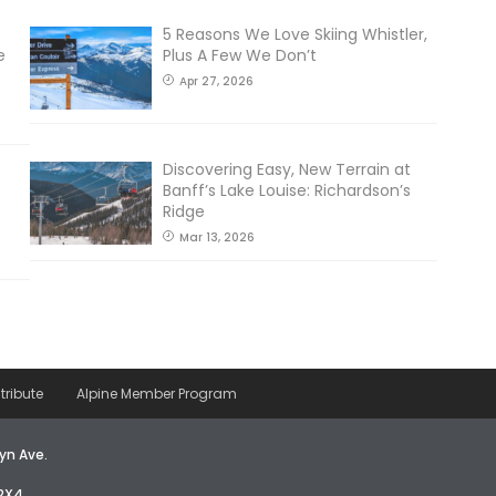
5 Reasons We Love Skiing Whistler,
e
Plus A Few We Don’t
Apr 27, 2026
Discovering Easy, New Terrain at
Banff’s Lake Louise: Richardson’s
Ridge
Mar 13, 2026
tribute
Alpine Member Program
yn Ave.
2X4