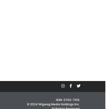
ISSN: 0702-701X
© 2024 Wigwag Media Holdings Inc.
All Rights Reserved