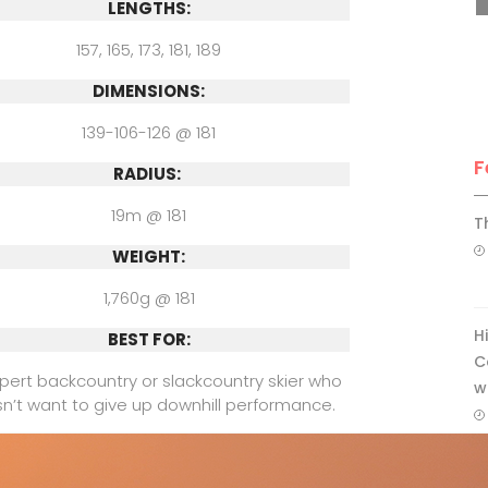
LENGTHS:
157, 165, 173, 181, 189
DIMENSIONS:
139-106-126 @ 181
F
RADIUS:
19m @ 181
T
WEIGHT:
1,760g @ 181
H
BEST FOR:
C
pert backcountry or slackcountry skier who
w
n’t want to give up downhill performance.
COMPARE WITH:
afit Free 107, Black Diamond Impulse 104,