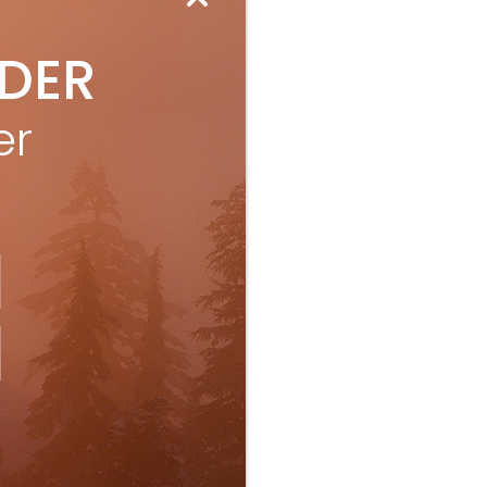
IDER
er