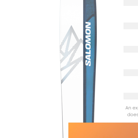
An ex
does
Dyn