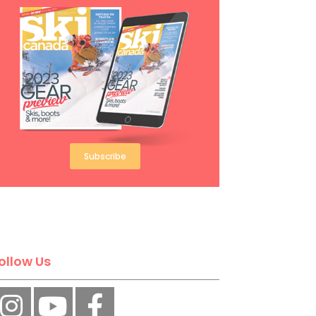
Subscribe
ollow Us