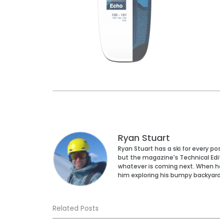
Ryan Stuart
Ryan Stuart has a ski for every p
but the magazine’s Technical Edi
whatever is coming next. When he’s
him exploring his bumpy backyar
Related Posts