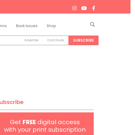
Search
mns
Back Issues
Shop
SUBSCRIBE
Advertise
Contribute
ubscribe
Get
FREE
digital access
with your print subscription