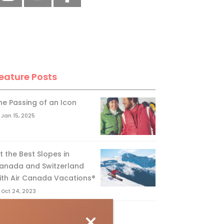
eature Posts
he Passing of an Icon
Jan 15, 2025
it the Best Slopes in
anada and Switzerland
ith Air Canada Vacations®
Oct 24, 2023