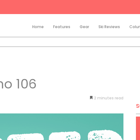
Home
Features
Gear
Ski Reviews
Colu
ho 106
2
minutes
S