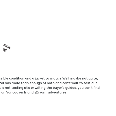
ossible condition and a jacket to match. Well maybe not quite,
tor has more than enough of both and can’t wait to test out
 not testing skis or writing the buyer’s guides, you can’t find
d on Vancouver Island. @ryan_adventures