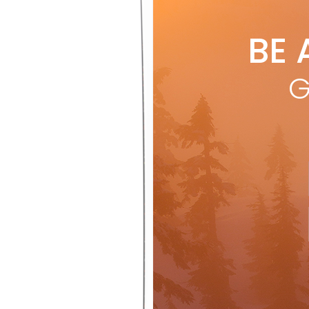
BE 
G
Wh
with a
ski, t
sustai
karuba
fibres
the do
about 
regula
perfo
knee-d
schmo
challe
tourin
“but i
backco