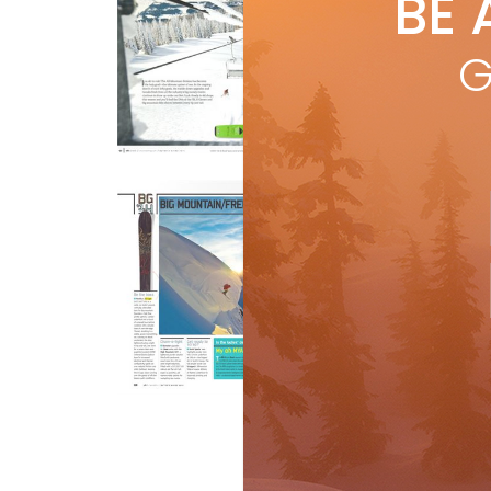
BE 
by
One 
G
—the
goa
R
Buyer's Guide
Gear
Bi
by
Buye
is a
moun
and
R
Buyer's Guide
Gear