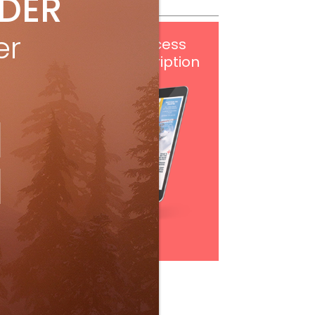
IDER
er
Get
FREE
digital access
with your print subscription
Subscribe