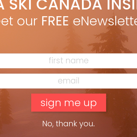
A SKI CANADA INS
Marty McLennan
Oct 19, 2014
ski to rule! The All-Mountain division has become the holy grail
et our
FREE
eNewslett
 ultimate quiver of one. In the ongoing search of such lofty
ls, the trickle-down upgrades and tweaks fresh […]
ead more »
g Mountain/Freeski
Marty McLennan
Oct 7, 2013
r’s Guide 2014 Intro Be the boss Nordica’s El Capo (137/107/125)
 solid, no-foolin’-around, vertically sidewalled twin for big-
tain freeriders. High Rise profile upfront, camber underfoot
 a touch […]
ead more »
No, thank you.