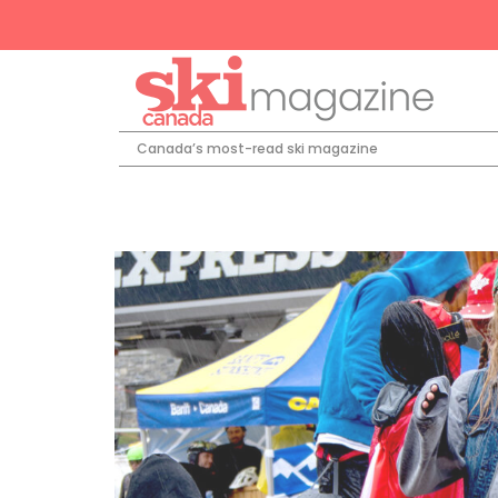
Canada’s most-read ski magazine