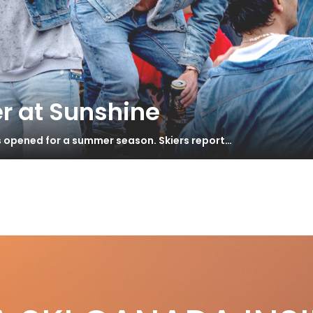
r at Sunshine
s opened for a summer season. Skiers report…
r
l Mountain 2015
S