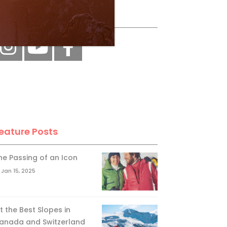
ollow Us
eature Posts
he Passing of an Icon
Jan 15, 2025
it the Best Slopes in
anada and Switzerland