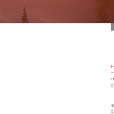
F
F
T
H
C