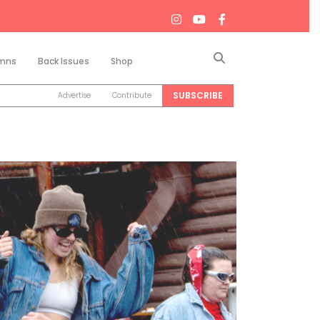
Search
mns
Back Issues
Shop
SUBSCRIBE
Advertise
Contribute