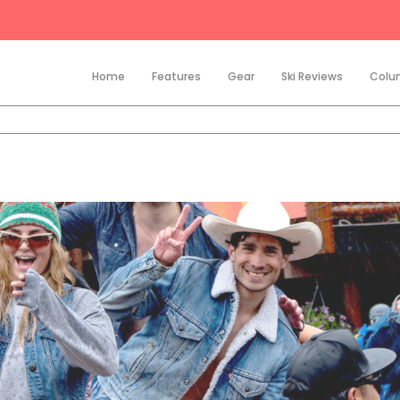
Home
Features
Gear
Ski Reviews
Colu