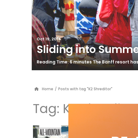
Oct 19, 2014
Sliding into Summe
Reading Time: 6 minutes The Banff resort ha
Home
/
Posts with tag "K2 Shreditor"
Tag:
K2 Shredito
Al