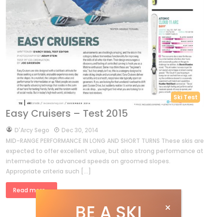
Ski Test
Easy Cruisers – Test 2015
by
D'Arcy Sego
Dec 30, 2014
MID-RANGE PERFORMANCE IN LONG AND SHORT TURNS These skis are
expected to offer excellent value, but also strong performance at
intermediate to advanced speeds on groomed slopes.
Appropriate criteria such […]
Read more »
BE A SKI