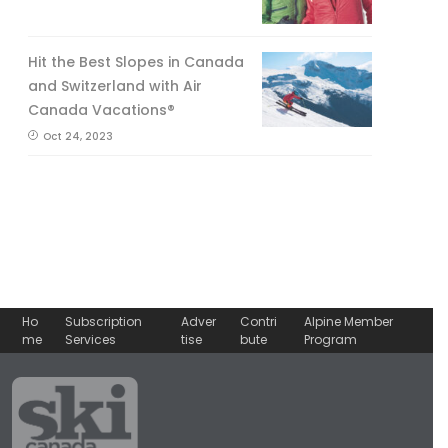
Hit the Best Slopes in Canada
and Switzerland with Air
Canada Vacations®
Oct 24, 2023
Ho
Subscription
Adver
Contri
Alpine Member
me
Services
tise
bute
Program