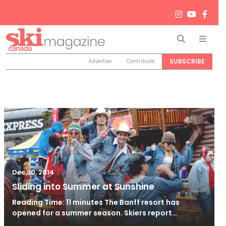
Search
Men
SUBSCRIBE
Advertise
Contribute
/
Jun 26, 2024
Dec 30, 2014
Sliding into Summer at Sunshine
Reading Time: 11 minutes The Banff resort has
opened for a summer season. Skiers report…