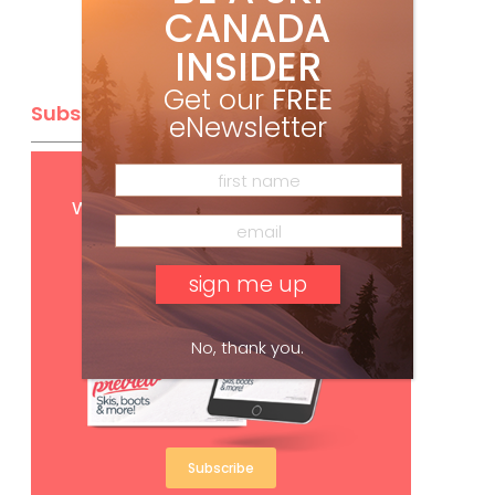
CANADA
INSIDER
Get our
FREE
Subscribe
eNewsletter
Get
FREE
digital access
with your print subscription
No, thank you.
Subscribe