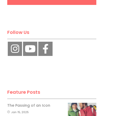
Follow Us
Feature Posts
The Passing of an Icon
Jan 15, 2025