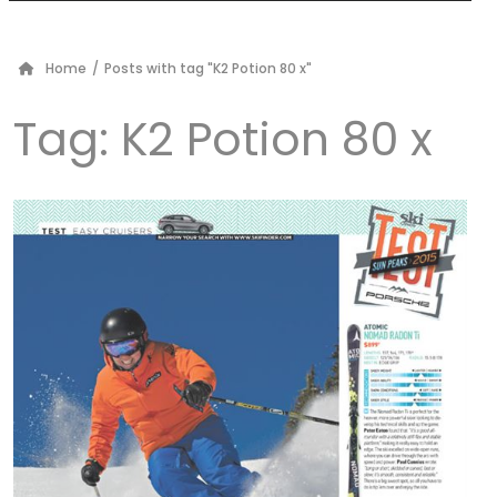
Home
/
Posts with tag "K2 Potion 80 x"
Tag:
K2 Potion 80 x