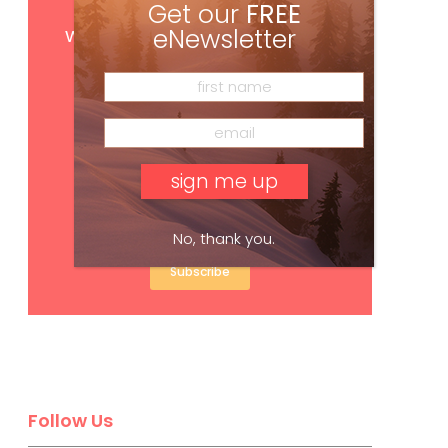
Get our
FREE
Get
FREE
digital access
with your print subscription
eNewsletter
No, thank you.
Subscribe
Follow Us