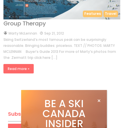
Features
Travel
Group Therapy
by
Marty McLennan
Sep 21, 2012
Skiing Switzerland’s most famous peak can be surprisingly
reasonable. Bringing buddies: priceless. TEXT // PHOTOS: MARTY
MCLENNAN Buyer’s Guide 2013 For more of Marty’s photos from
the Zermatt trip click here […]
Read more »
BE A SKI
CANADA
Subscribe
INSIDER