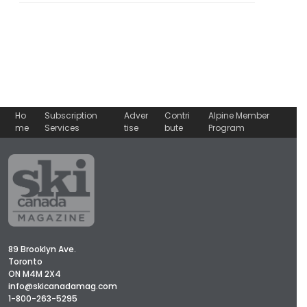
Ho
Subscription
Adver
Contri
Alpine Member
me
Services
tise
bute
Program
89 Brooklyn Ave.
Toronto
ON M4M 2X4
info@skicanadamag.com
1-800-263-5295