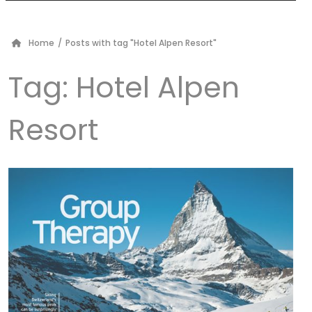
Home
/
Posts with tag "Hotel Alpen Resort"
Tag:
Hotel Alpen
Resort