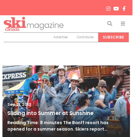
Search
Men
SUBSCRIBE
Advertise
Contribute
/
Jun 26, 2024
Sep 21, 2012
Sliding into Summer at Sunshine
Reading Time: 8 minutes The Banff resort has
opened for a summer season. Skiers report…