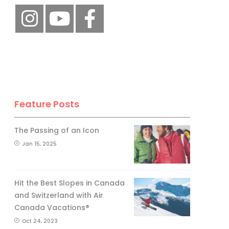
Feature Posts
The Passing of an Icon
Jan 15, 2025
Hit the Best Slopes in Canada
and Switzerland with Air
Canada Vacations®
Oct 24, 2023