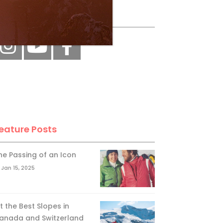
ollow Us
eature Posts
he Passing of an Icon
Jan 15, 2025
it the Best Slopes in
anada and Switzerland