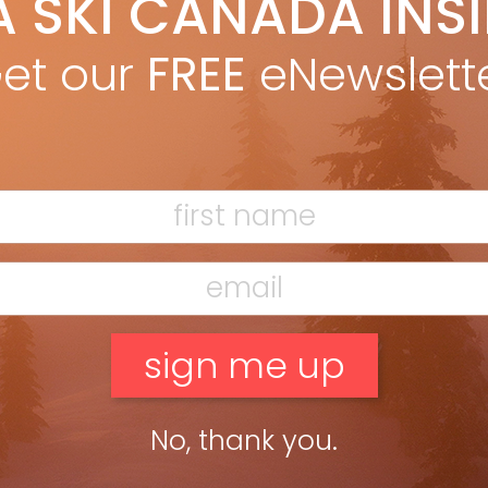
A SKI CANADA INS
yan Stuart
Nov 25, 2021
TED HEAD TO HEAD PUFFY PROTECTION We never went ski touring
et our
FREE
eNewslett
hout a puffy for packable warmth and a shell for weather
tection. Most of the time we wear both […]
ead more »
No, thank you.
eason can be a lot more fun than wall sits in front of the TV