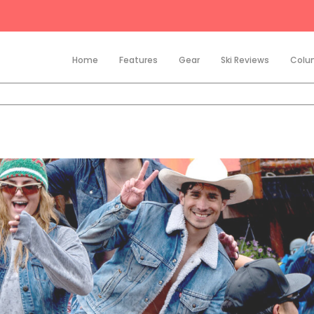
Home
Features
Gear
Ski Reviews
Colu