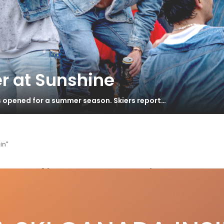
r at Sunshine
s opened for a summer season. Skiers report…
in"
n Odin Mountain
22 Powder Buyer’s Guide pt 3
S