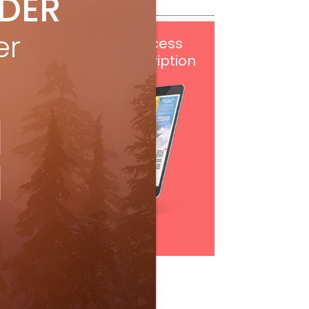
IDER
er
Get
FREE
digital access
with your print subscription
Subscribe