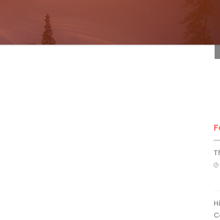
F
F
T
H
C