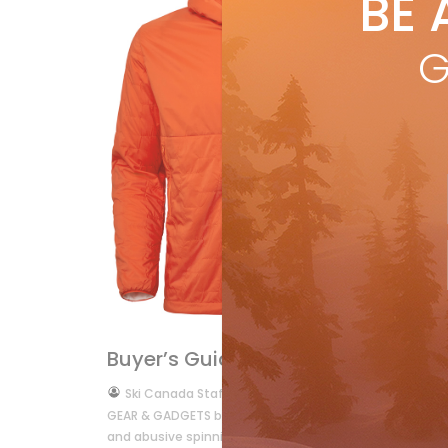
BE 
by
R
TES
G
wit
pro
R
Buyer's Guide
Gear
Buyer’s Guide 2012
by
Ski Canada Staff
Oct 6, 2011
GEAR & GADGETS by Ray O’Reilly  Getting ready for ski s
and abusive spinning classes. […]