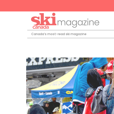
Canada’s most-read ski magazine