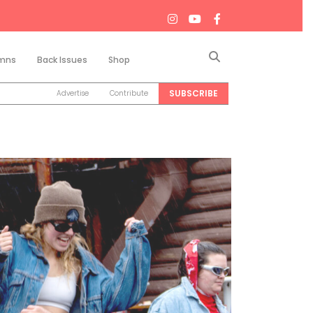
Search
mns
Back Issues
Shop
SUBSCRIBE
Advertise
Contribute