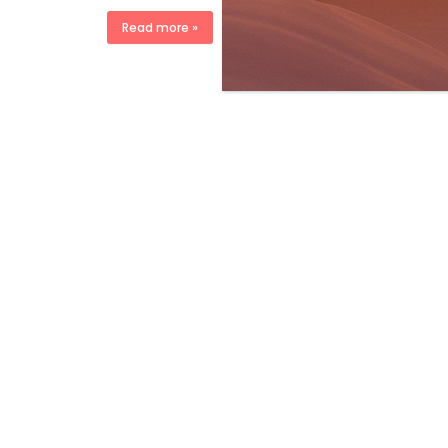
Read more »