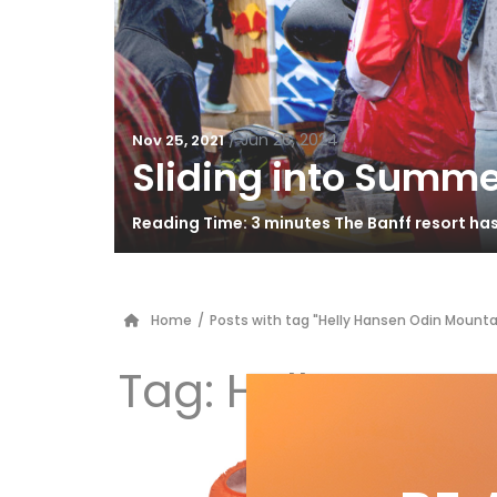
/
Jun 26, 2024
Nov 25, 2021
Sliding into Summe
Reading Time: 3 minutes The Banff resort ha
Home
/
Posts with tag "Helly Hansen Odin Mounta
Tag:
Helly Hanse
20