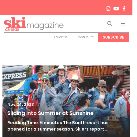
Search
Men
SUBSCRIBE
Advertise
Contribute
/
Nov 24, 2023
Nov 24, 2023
Sliding into Summer at Sunshine
Reading Time: 6 minutes The Banff resort has
opened for a summer season. Skiers report…