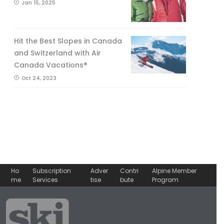
Jan 15, 2025
Hit the Best Slopes in Canada
and Switzerland with Air
Canada Vacations®
Oct 24, 2023
Ho
Subscription
Adver
Contri
Alpine Member
me
Services
tise
bute
Program