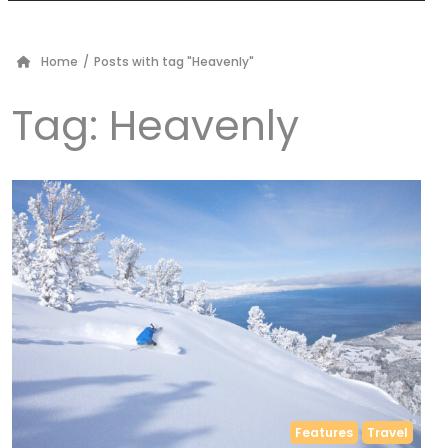
Home
/
Posts with tag "Heavenly"
Tag:
Heavenly
Features
Travel