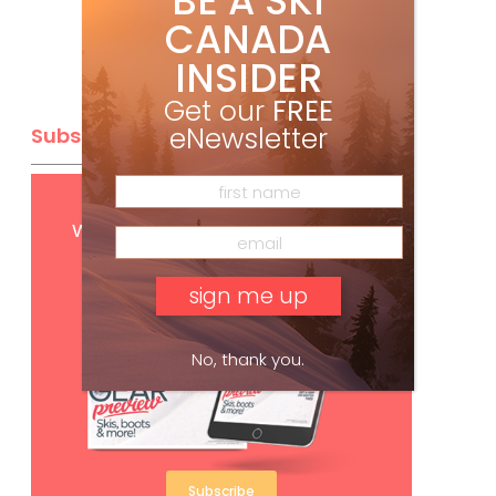
BE A SKI
CANADA
INSIDER
Get our
FREE
eNewsletter
Subscribe
Get
FREE
digital access
with your print subscription
No, thank you.
Subscribe