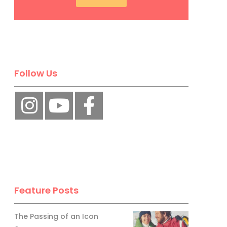
Follow Us
Feature Posts
The Passing of an Icon