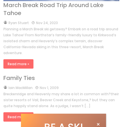
March Break Road Trip Around Lake
Tahoe
by
Ryan Stuart
Nov 24, 2023
Planning a March Break ski getaway? Embark on a road trip around
Lake Tahoe! From Northstar’s family-friendly luxury to Kirkwood’s
isolated charm and Heavenly’s complex terrain, discover
California-Nevada skiing in this three-resort, March Break
adventure.
Read more »
Family Ties
by
Iain MacMillan
Nov 1, 2009
Breckenridge and Heavenly may share a lot in common with?their
sister resorts of Vail, Beaver Creek and Keystone,? but they can
quite happily stand alone. As a judge, I wasn’t […]
Read more »