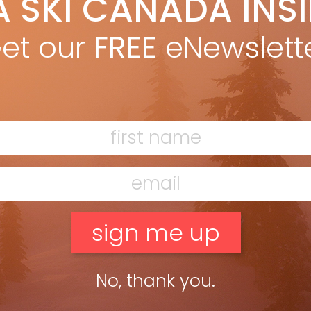
A SKI CANADA INS
ric Kendall
May 2, 2022
rience the Swiss Alps by spending a night in an iconic
et our
FREE
eNewslett
ntain hut. All photos: PENNY KENDALL For more than 150 years,
ote alpine huts across the Swiss Alps have […]
ead more »
cony of Mike’s $99-million chalet just blowing smoke with my
No, thank you.