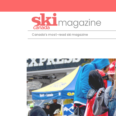
Canada’s most-read ski magazine