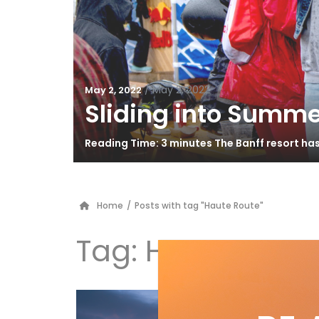
/
May 2, 2022
May 2, 2022
Sliding into Summe
Reading Time: 3 minutes The Banff resort ha
Home
/
Posts with tag "Haute Route"
Tag:
Haute Rout
Di