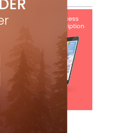
IDER
er
Get
FREE
digital access
with your print subscription
Subscribe