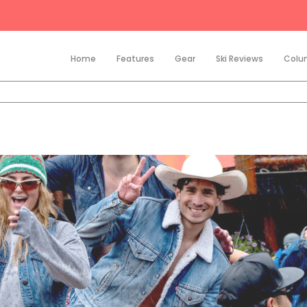
Home
Features
Gear
Ski Reviews
Colu