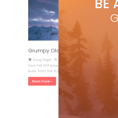
BE 
by
E
Expe
G
mou
rem
R
Features
Grumpy Old Men
by
Doug Sager
Oct 14, 2011
from Fall 2011 issue The other day I was out on the bal
buds. From the 4,314m summit of Grand Combin […]
Read more »