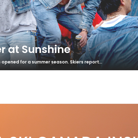
r at Sunshine
s opened for a summer season. Skiers report…
e
nner & Duvet – Swiss Mountain Huts
S