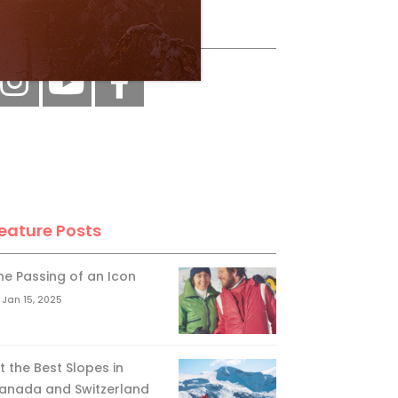
ollow Us
eature Posts
he Passing of an Icon
Jan 15, 2025
it the Best Slopes in
anada and Switzerland