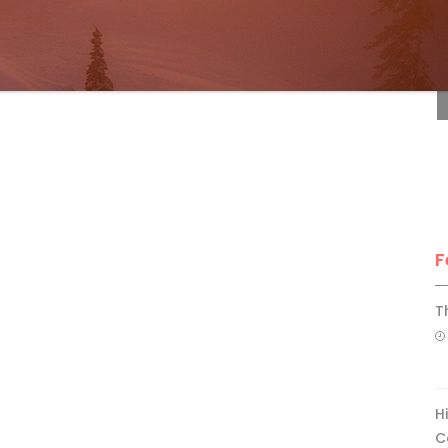
F
F
T
H
C