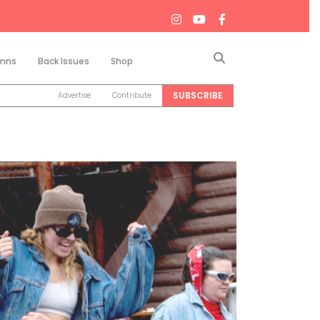
Search
mns
Back Issues
Shop
SUBSCRIBE
Advertise
Contribute