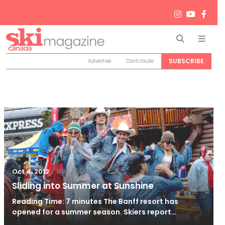
Search
Men
SUBSCRIBE
Advertise
Contribute
/
Nov 9, 2019
Oct 4, 2012
Sliding into Summer at Sunshine
Reading Time: 7 minutes The Banff resort has
opened for a summer season. Skiers report…