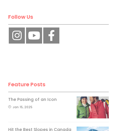
Follow Us
Feature Posts
The Passing of an Icon
Jan 15, 2025
Hit the Best Slopes in Canada