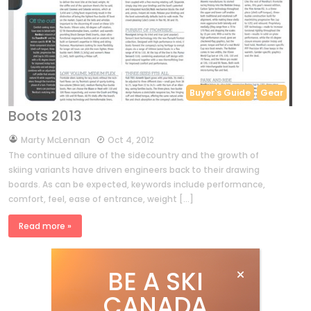
Buyer's Guide
Gear
Boots 2013
by
Marty McLennan
Oct 4, 2012
The continued allure of the sidecountry and the growth of
skiing variants have driven engineers back to their drawing
boards. As can be expected, keywords include performance,
comfort, feel, ease of entrance, weight […]
Read more »
BE A SKI
CANADA