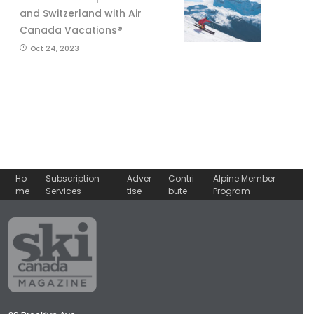
and Switzerland with Air
Canada Vacations®
Oct 24, 2023
Ho
Subscription
Adver
Contri
Alpine Member
me
Services
tise
bute
Program