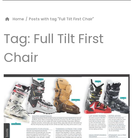
Home
/
Posts with tag "Full Tilt First Chair"
Tag:
Full Tilt First
Chair