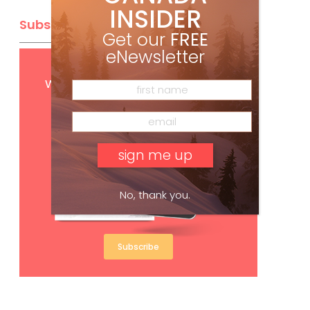
INSIDER
Subscribe
Get our
FREE
eNewsletter
Get
FREE
digital access
with your print subscription
No, thank you.
Subscribe