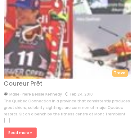
Travel
Coureur Prêt
by
Marie-Piere Belisle Kennedy
Feb 24, 2010
The Quebec Connection In a province that consistently produces
great skiers, celebrity sightings are common at major Quebec
resorts. Sit on a bench by the fitness centre at Mont Tremblant
[…]
Read more »