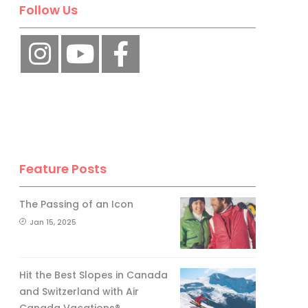
Follow Us
Feature Posts
The Passing of an Icon
Jan 15, 2025
Hit the Best Slopes in Canada
and Switzerland with Air
Canada Vacations®