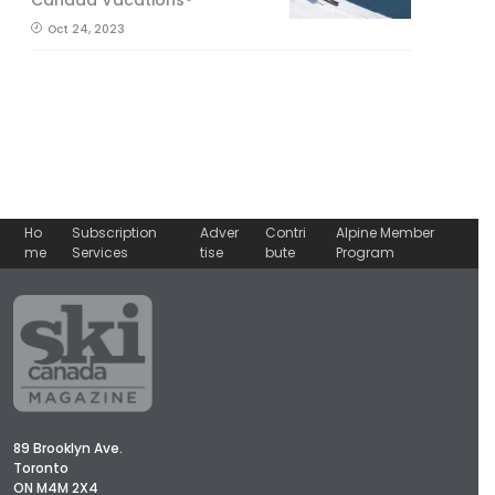
Oct 24, 2023
Ho
Subscription
Adver
Contri
Alpine Member
me
Services
tise
bute
Program
89 Brooklyn Ave.
Toronto
ON M4M 2X4