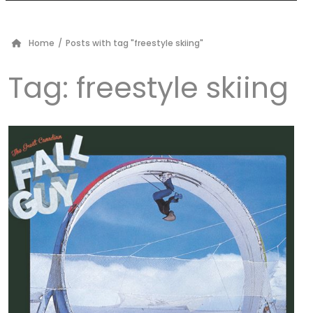
Home
/
Posts with tag "freestyle skiing"
Tag:
freestyle skiing