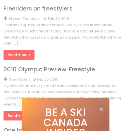
Freeriders on freestylers
by
Steven Threndyle
Feb 22, 2010
Charting big-mountain attitudes The divisions in ski culture
couldn’t be much greater today. Just one subculture includes
New School (slopestyle, big air, park & pipe…) and Old School (the
2010 […]
Read more »
2010 Olympic Preview: Freestyle
by
Glen Cullen
Feb 20, 2010
Cypress Mountain is primed to showcase who’s hot in moguls
and aerials THE VENUE Vancouver’s most popular “city” ski area,
Cypress Mountain, will host all freestyle skiing and snowboarding
events […]
BE A SKI
Read more »
CANADA
One fast mother