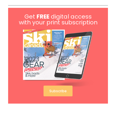
Get
FREE
digital access
with your print subscription
Subscribe