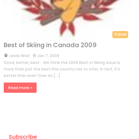
Travel
Best of Skiing in Canada 2009
by
Leslie Woit
Jan 7, 2009
Good, better, best… We think the 2009 Best of Skiing issue is
more than just the best this country has to offer, in fact, it’s
better than ever! Over an […]
Read more »
Subscribe