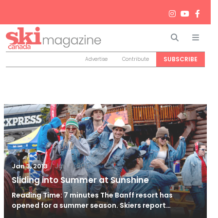
Search
Men
SUBSCRIBE
Advertise
Contribute
/
Jan 9, 2013
Jan 3, 2013
Sliding into Summer at Sunshine
Reading Time: 7 minutes The Banff resort has
opened for a summer season. Skiers report…