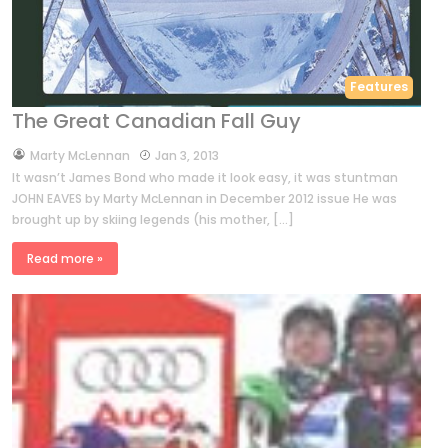
Features
The Great Canadian Fall Guy
by
Marty McLennan
Jan 3, 2013
It wasn’t James Bond who made it look easy, it was stuntman
JOHN EAVES by Marty McLennan in December 2012 issue He was
brought up by skiing legends (his mother, […]
Read more »