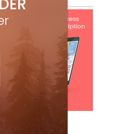
IDER
er
Get
FREE
digital access
with your print subscription
Subscribe