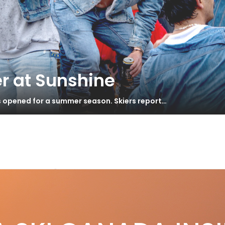
r at Sunshine
s opened for a summer season. Skiers report…
ea 120
wder Ski Test 2012
S