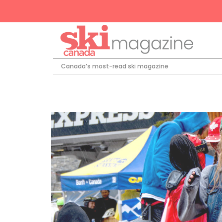
Canada’s most-read ski magazine