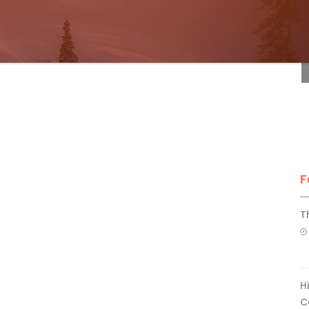
F
F
T
H
C