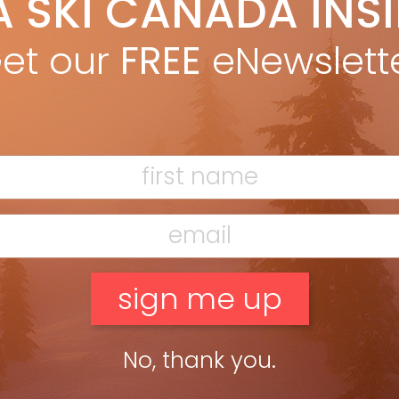
A SKI CANADA INS
on Betts
Dec 19, 2011
e Wiegele Helicopter Skiing provided the perfect snow, terrain
et our
FREE
eNewslett
 guides to evaluate this season’s crop of wide boys. BY RON
TS, TEST EDITOR PHOTOGRAPHS BY JOHN SCHWIRTLICH from […]
ead more »
No, thank you.