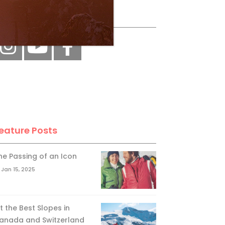
ollow Us
eature Posts
he Passing of an Icon
Jan 15, 2025
it the Best Slopes in
anada and Switzerland