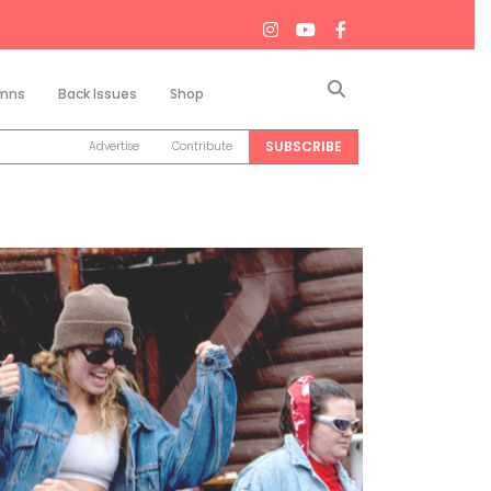
Search
mns
Back Issues
Shop
SUBSCRIBE
Advertise
Contribute