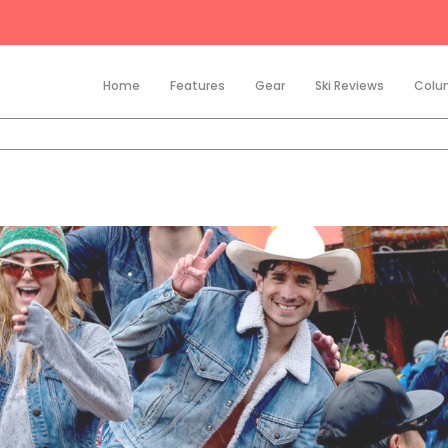
Home
Features
Gear
Ski Reviews
Colu