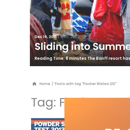
/
Dec 20, 2011
Dec 19, 2011
Sliding into Summe
Reading Time: 8 minutes The Banff resort ha
Home
/
Posts with tag "Fischer Watea 120"
Tag:
Fischer Wat
Po