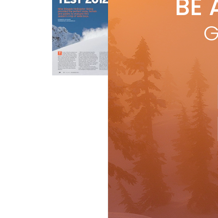
BE 
by
R
Mik
G
and
BET
R
Gear
Ski Test