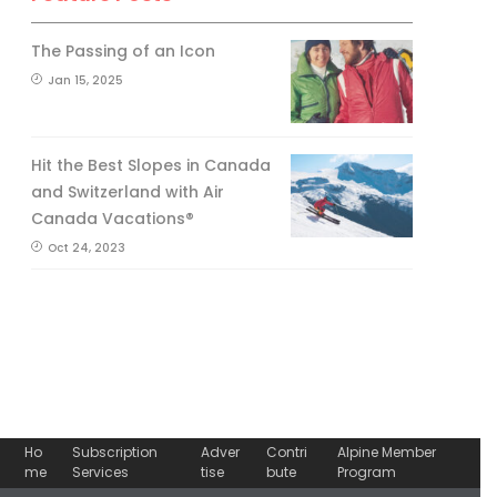
The Passing of an Icon
Jan 15, 2025
Hit the Best Slopes in Canada
and Switzerland with Air
Canada Vacations®
Oct 24, 2023
Ho
Subscription
Adver
Contri
Alpine Member
me
Services
tise
bute
Program