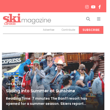
Search
Men
SUBSCRIBE
Advertise
Contribute
/
Jun 26, 2024
Oct 9, 2009
Sliding into Summer at Sunshine
Reading Time: 7 minutes The Banff resort has
opened for a summer season. Skiers report…