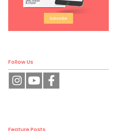
Subscribe
Follow Us
Feature Posts