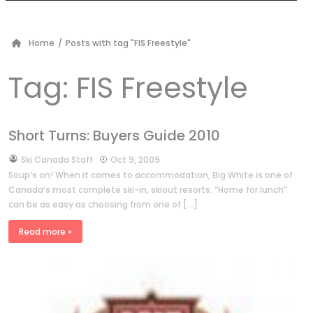
Home
/
Posts with tag "FIS Freestyle"
Tag:
FIS Freestyle
Short Turns: Buyers Guide 2010
by
Ski Canada Staff
Oct 9, 2009
Soup’s on! When it comes to accommodation, Big White is one of
Canada’s most complete ski-in, skiout resorts. “Home for lunch”
can be as easy as choosing from one of […]
Read more »