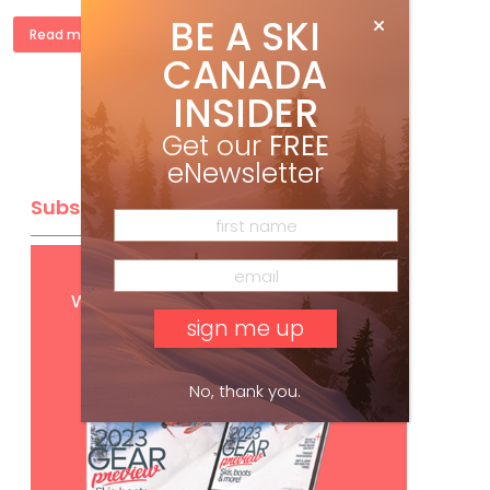
BE A SKI
Read more »
CANADA
INSIDER
Get our
FREE
eNewsletter
Subscribe
Get
FREE
digital access
with your print subscription
No, thank you.