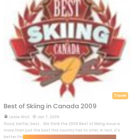
Travel
Best of Skiing in Canada 2009
by
Leslie Woit
Jan 7, 2009
Good, better, best… We think the 2009 Best of Skiing issue is
more than just the best this country has to offer, in fact, it’s
better than ever! Over an […]