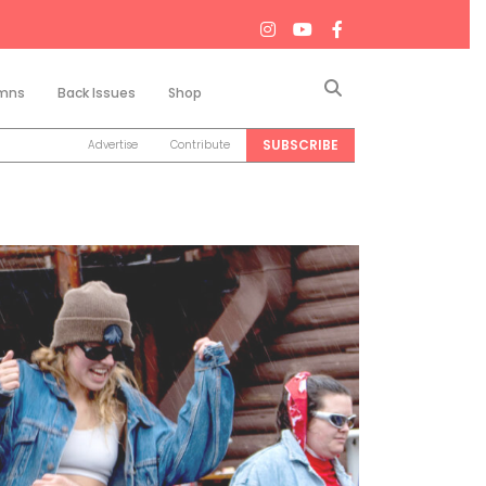
Search
mns
Back Issues
Shop
SUBSCRIBE
Advertise
Contribute