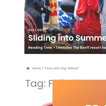
/
Jun 26, 2024
Oct 1, 2017
Sliding into Summe
Reading Time: < 1 minutes The Banff resort 
Home
/
Posts with tag "Fidlock"
Tag:
Fidlock
RY