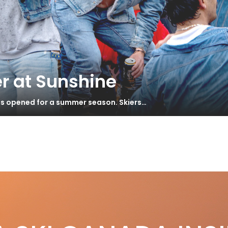
r at Sunshine
has opened for a summer season. Skiers…
AN REPORT – Smith Recalls Quantum
S