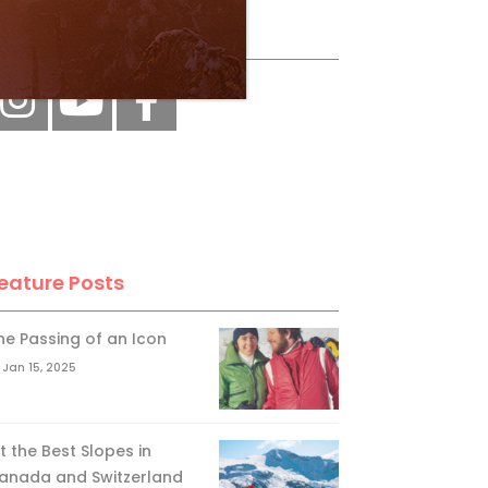
ollow Us
eature Posts
he Passing of an Icon
Jan 15, 2025
it the Best Slopes in
anada and Switzerland