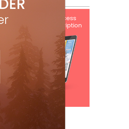
IDER
er
Get
FREE
digital access
with your print subscription
Subscribe