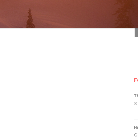
F
F
T
H
C