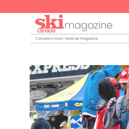
Canada’s most-read ski magazine