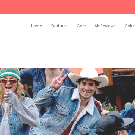
Home
Features
Gear
Ski Reviews
Colu