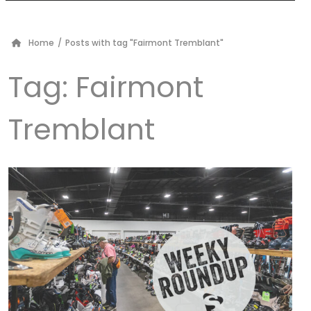
Home
/
Posts with tag "Fairmont Tremblant"
Tag:
Fairmont
Tremblant