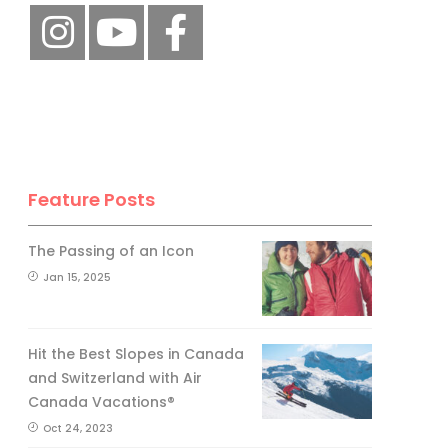
Feature Posts
The Passing of an Icon
Jan 15, 2025
Hit the Best Slopes in Canada
and Switzerland with Air
Canada Vacations®
Oct 24, 2023