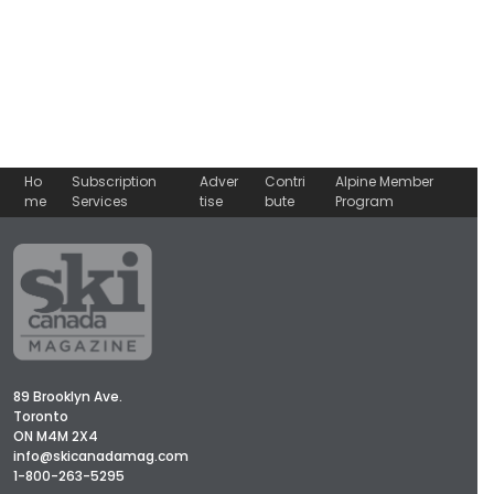
Ho
Subscription
Adver
Contri
Alpine Member
me
Services
tise
bute
Program
89 Brooklyn Ave.
Toronto
ON M4M 2X4
info@skicanadamag.com
1-800-263-5295