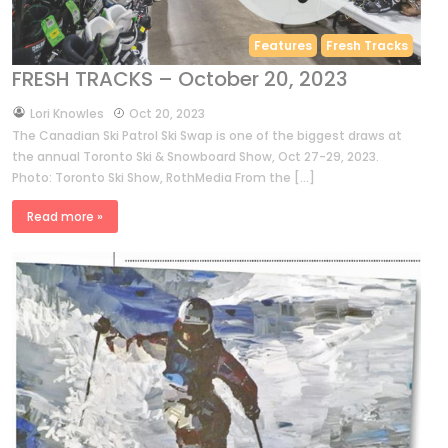
Features
Fresh Tracks
FRESH TRACKS – October 20, 2023
by
Lori Knowles
Oct 20, 2023
The Canadian Ski Patrol Ski Swap is one of the biggest draws at
the annual Toronto Ski & Snowboard Show, Oct 27-29, 2023.
Photo: Toronto Ski Show, RothMedia From the […]
Read more »