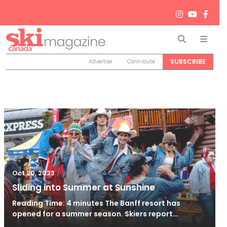
Search
Men
SUBSCRIBE
Advertise
Contribute
/
Jun 26, 2024
Oct 20, 2023
Sliding into Summer at Sunshine
Reading Time: 4 minutes The Banff resort has
opened for a summer season. Skiers report…