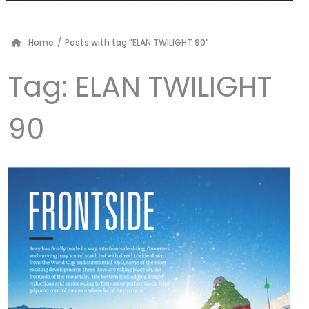
Home
/
Posts with tag "ELAN TWILIGHT 90"
Tag:
ELAN TWILIGHT
90