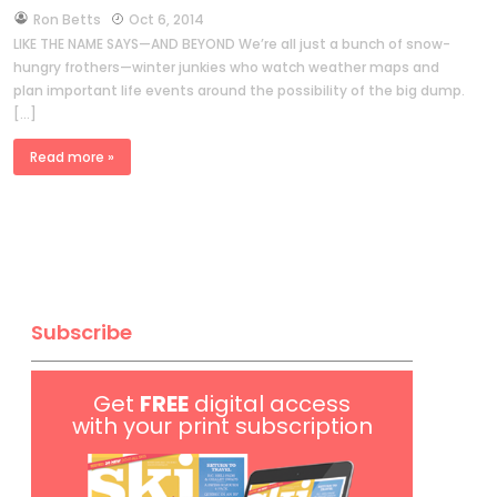
by
Ron Betts
Oct 6, 2014
LIKE THE NAME SAYS—AND BEYOND We’re all just a bunch of snow-
hungry frothers—winter junkies who watch weather maps and
plan important life events around the possibility of the big dump.
[…]
Read more »
Subscribe
Get
FREE
digital access
with your print subscription