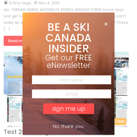
by
D'Arcy Sego
Nov 4, 2015
ALL-TERRAIN SKIING, MODERATE SPEEDS, MEDIUM TURNS Some days
just get better and better. With our “Triple A” category, you can’t
BE A SKI
really do anything wrong—no matter what your mom says! These
[…]
CANADA
Read more »
INSIDER
Get our
FREE
eNewsletter
Ski Test
No, thank you.
Test 2015 – Big Mountain