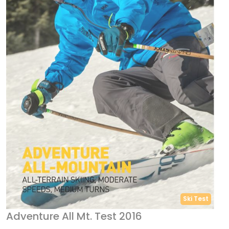
Ski Test
Adventure All Mt. Test 2016