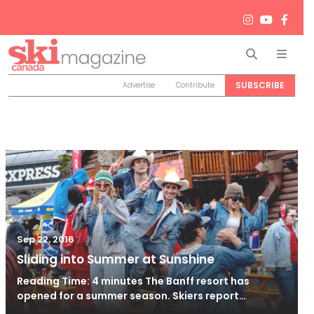
Search
Men
SUBSCRIBE
Advertise
Contribute
/
Jan 10, 2021
Sep 22, 2016
Sliding into Summer at Sunshine
Reading Time: 4 minutes The Banff resort has
opened for a summer season. Skiers report…