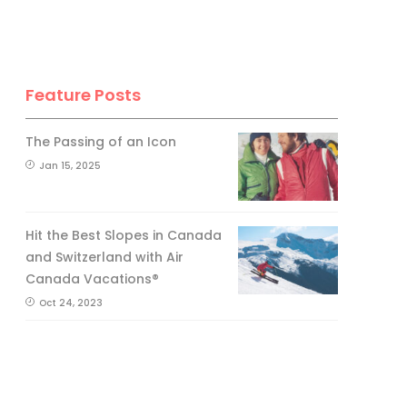
Feature Posts
The Passing of an Icon
Jan 15, 2025
Hit the Best Slopes in Canada
and Switzerland with Air
Canada Vacations®
Oct 24, 2023