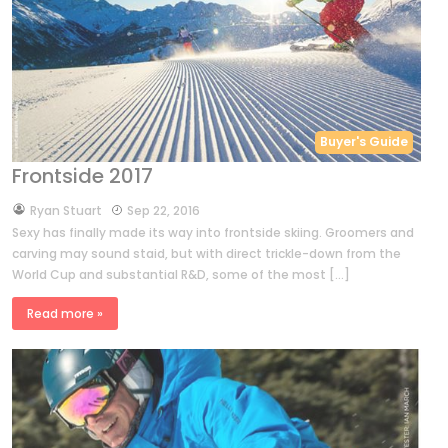
Buyer's Guide
Frontside 2017
by
Ryan Stuart
Sep 22, 2016
Sexy has finally made its way into frontside skiing. Groomers and
carving may sound staid, but with direct trickle-down from the
World Cup and substantial R&D, some of the most […]
Read more »