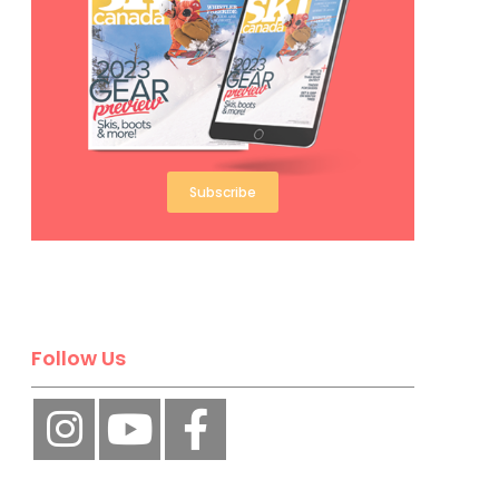
Subscribe
Follow Us