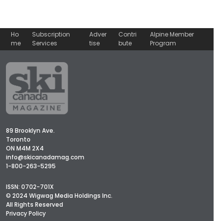
Ho
Subscription
Adver
Contri
Alpine Member
me
Services
tise
bute
Program
89 Brooklyn Ave.
Toronto
ON M4M 2X4
info@skicanadamag.com
1-800-263-5295
ISSN: 0702-701X
© 2024 Wigwag Media Holdings Inc.
All Rights Reserved
Privacy Policy