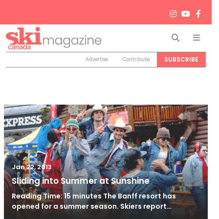
Search
Men
SUBSCRIBE
Advertise
Contribute
Jan 22, 2013
Sliding into Summer at Sunshine
Reading Time: 15 minutes The Banff resort has
opened for a summer season. Skiers report…