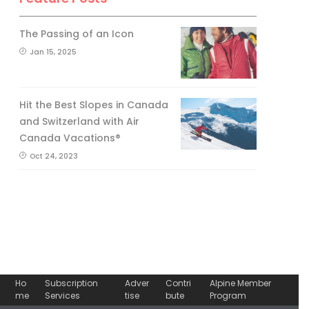
The Passing of an Icon
Jan 15, 2025
Hit the Best Slopes in Canada
and Switzerland with Air
Canada Vacations®
Oct 24, 2023
Ho
Subscription
Adver
Contri
Alpine Member
me
Services
tise
bute
Program