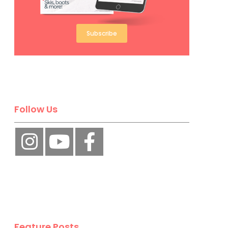
Subscribe
Follow Us
Feature Posts