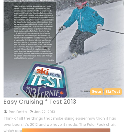
Gear
Ski Test
Easy Cruising * Test 2013
by
Ron Betts
Jan 22, 2013
Think of all the things that make skiing easier now than it has
ever been. It’s 2012 and we have it made. The Polar Peak chair,
which opened last season […]