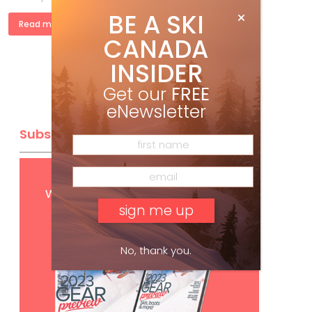
BE A SKI
Read more »
CANADA
INSIDER
Get our
FREE
eNewsletter
Subscribe
Get
FREE
digital access
with your print subscription
No, thank you.