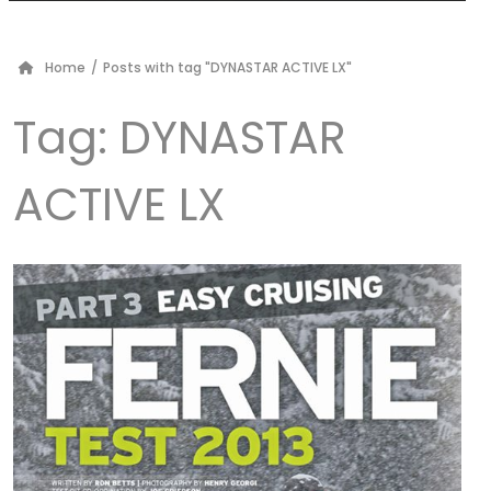
Home
/
Posts with tag "DYNASTAR ACTIVE LX"
Tag:
DYNASTAR
ACTIVE LX