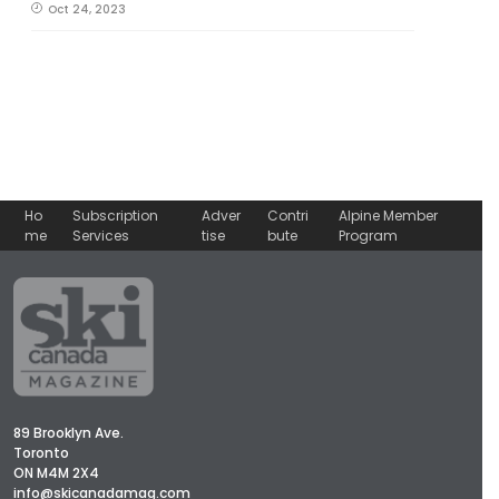
Oct 24, 2023
Ho
Subscription
Adver
Contri
Alpine Member
me
Services
tise
bute
Program
89 Brooklyn Ave.
Toronto
ON M4M 2X4
info@skicanadamag.com