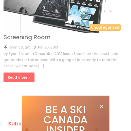
Uncategorized
Screening Room
by
Ryan Stuart
Jan 25, 2013
by Ryan Stuart in December 2012 issue Slouch on the couch and
get ready for the season With a gang of bros ready to feed the
stoke, we sat back […]
Read more »
BE A SKI
CANADA
Subscribe
INSIDER