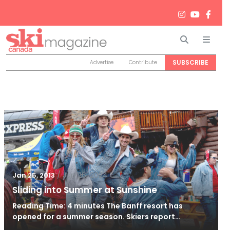
Search
Men
SUBSCRIBE
Advertise
Contribute
/
Jun 26, 2024
Jan 25, 2013
Sliding into Summer at Sunshine
Reading Time: 4 minutes The Banff resort has
opened for a summer season. Skiers report…