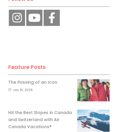
Feature Posts
The Passing of an Icon
Jan 15, 2025
Hit the Best Slopes in Canada
and Switzerland with Air
Canada Vacations®