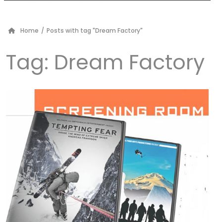
Home
/
Posts with tag "Dream Factory"
Tag:
Dream Factory