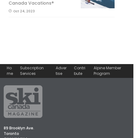
Canada Vacations®
Oct 24, 2023
Ho
Subscription
Adver
Contri
Alpine Member
me
Services
tise
bute
Program
89 Brooklyn Ave.
Toronto