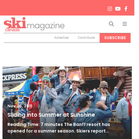
Search
Men
SUBSCRIBE
Advertise
Contribute
/
Jun 26, 2024
Nov 25, 2011
Sliding into Summer at Sunshine
Reading Time: 7 minutes The Banff resort has
opened for a summer season. Skiers report…