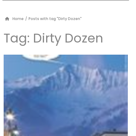
Home
/
Posts with tag "Dirty Dozen"
Tag:
Dirty Dozen