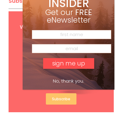
INSIDER
Subscribe
Get our
FREE
eNewsletter
Get
FREE
digital access
with your print subscription
No, thank you.
Subscribe