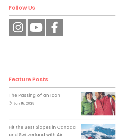
Follow Us
Feature Posts
The Passing of an Icon
Jan 15, 2025
Hit the Best Slopes in Canada
and Switzerland with Air