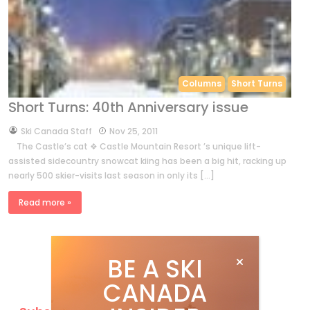
Columns
Short Turns
Short Turns: 40th Anniversary issue
by
Ski Canada Staff
Nov 25, 2011
The Castle’s cat ❖ Castle Mountain Resort ’s unique lift-
assisted sidecountry snowcat kiing has been a big hit, racking up
nearly 500 skier-visits last season in only its […]
Read more »
BE A SKI
CANADA