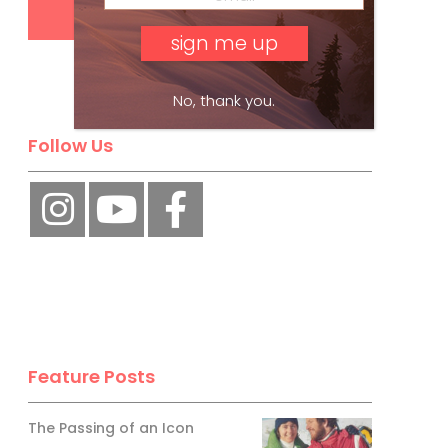
No, thank you.
Follow Us
Feature Posts
The Passing of an Icon