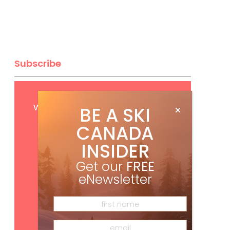
Subscribe
Get
FREE
digital access
with your print subscription
BE A SKI
CANADA
INSIDER
Get our
FREE
eNewsletter
Subscribe