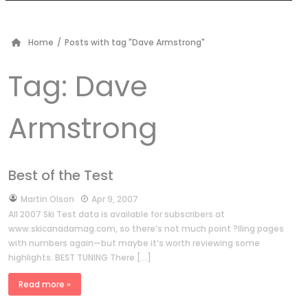
Home
/
Posts with tag "Dave Armstrong"
Tag:
Dave
Armstrong
Best of the Test
by
Martin Olson
Apr 9, 2007
All 2007 Ski Test data is available for subscribers at
www.skicanadamag.com, so there’s not much point ?lling pages
with numbers again—but maybe it’s worth reviewing some
highlights. BEST TUNING There […]
Read more »