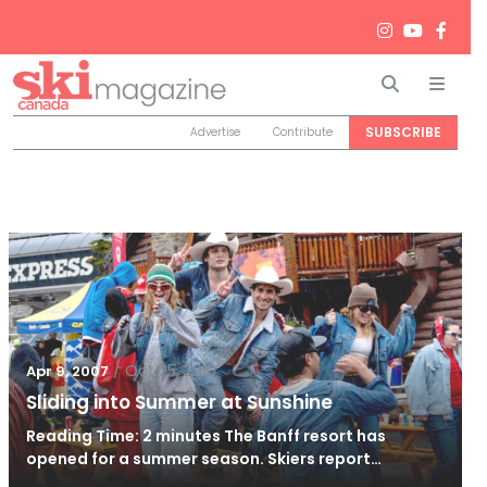
Search
Men
SUBSCRIBE
Advertise
Contribute
/
Oct 25, 2010
Apr 9, 2007
Sliding into Summer at Sunshine
Reading Time: 2 minutes The Banff resort has
opened for a summer season. Skiers report…