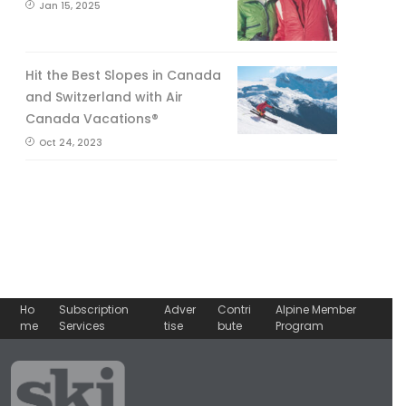
Jan 15, 2025
Hit the Best Slopes in Canada
and Switzerland with Air
Canada Vacations®
Oct 24, 2023
Ho
Subscription
Adver
Contri
Alpine Member
me
Services
tise
bute
Program