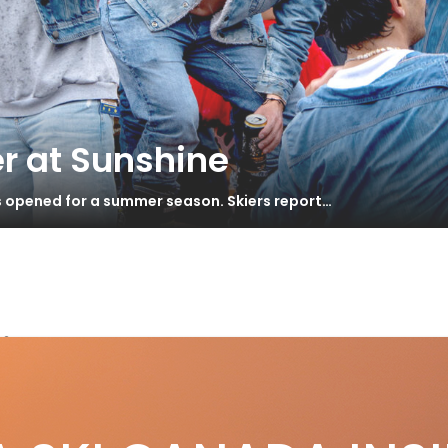
r at Sunshine
s opened for a summer season. Skiers report…
iing
ort Turns Fall 2014 Pt. 1 – Canadian
S