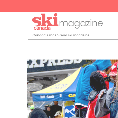
Canada’s most-read ski magazine