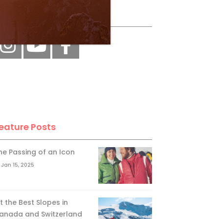
ollow Us
eature Posts
he Passing of an Icon
Jan 15, 2025
it the Best Slopes in
anada and Switzerland