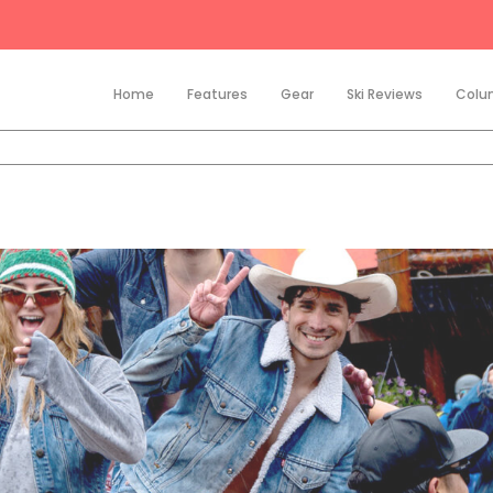
Home
Features
Gear
Ski Reviews
Colu