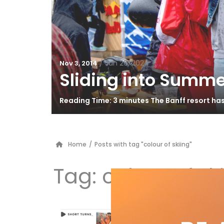
/
Jun 26, 2024
Nov 3, 2014
Sliding into Summe
Reading Time: 3 minutes The Banff resort ha
Home
/
Posts with tag "colour of skiing"
Tag:
colour of sk
Sh