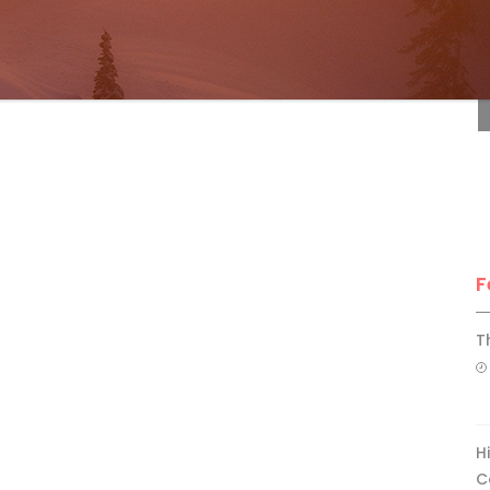
F
F
T
H
C