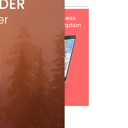
IDER
er
Get
FREE
digital access
with your print subscription
Subscribe