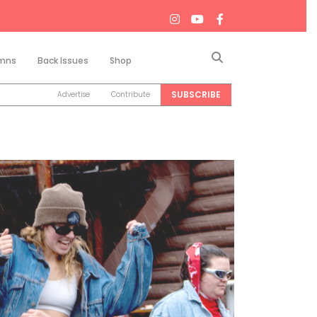
Search
mns
Back Issues
Shop
SUBSCRIBE
Advertise
Contribute