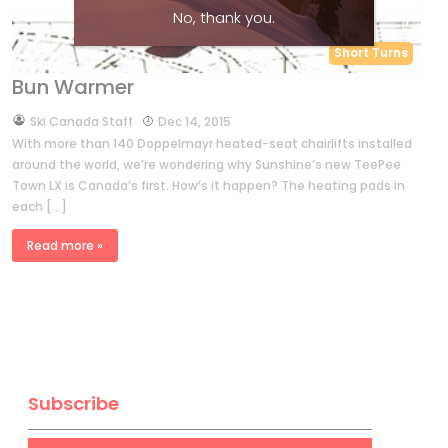
No, thank you.
Short Turns
Bun Warmer
by
Ski Canada Staff
Dec 14, 2015
With more than 140 Doppelmayr heated-seat chairlifts installed
around the world, we’re wondering why Sunshine’s new TeePee
Town LX is Canada’s first. How’s it happen? The heating pads in
each […]
Read more »
Subscribe