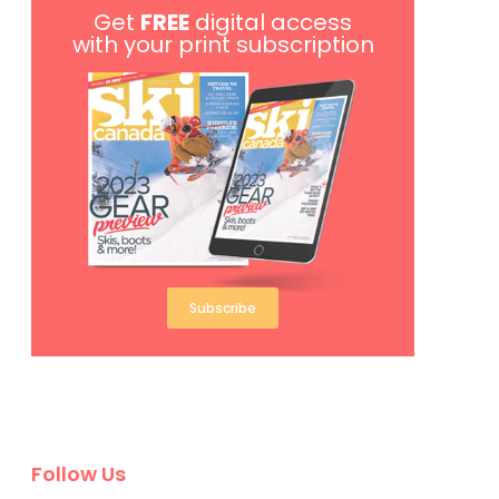
Get
FREE
digital access
with your print subscription
Subscribe
Follow Us