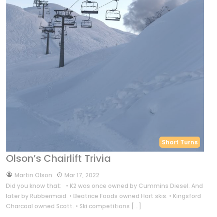
Short Turns
Olson’s Chairlift Trivia
by
Martin Olson
Mar 17, 2022
Did you know that: • K2 was once owned by Cummins Diesel. And
later by Rubbermaid. • Beatrice Foods owned Hart skis. • Kingsford
Charcoal owned Scott. • Ski competitions […]