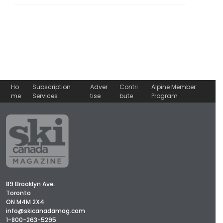
Ho
Subscription
Adver
Contri
Alpine Member
me
Services
tise
bute
Program
89 Brooklyn Ave.
Toronto
ON M4M 2X4
info@skicanadamag.com
1-800-263-5295