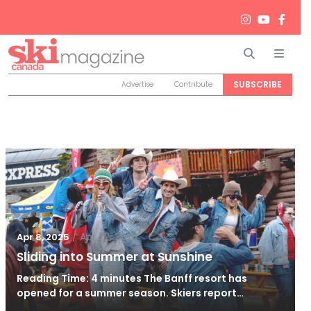
Search
Men
SUBSCRIBE
Advertise
Contribute
/
Apr 22, 2025
Apr 8, 2025
Sliding into Summer at Sunshine
Reading Time: 4 minutes The Banff resort has
opened for a summer season. Skiers report…