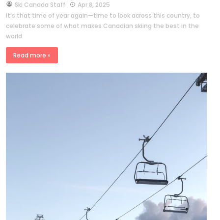
by
Ski Canada Staff
Apr 8, 2025
It’s that time of year again—time to look across this country, to
celebrate some of what makes Canadian skiing the best in the
world.
Read more »