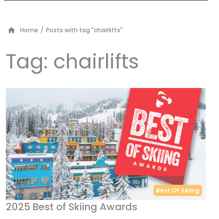
Home
/
Posts with tag "chairlifts"
Tag:
chairlifts
Best Of Skiing
2025 Best of Skiing Awards