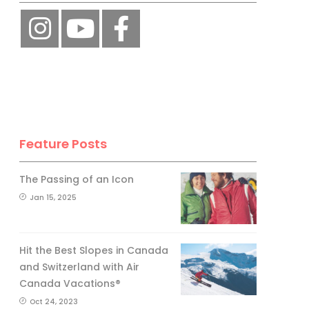
Feature Posts
The Passing of an Icon
Jan 15, 2025
Hit the Best Slopes in Canada
and Switzerland with Air
Canada Vacations®
Oct 24, 2023