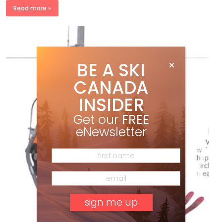
Read more »
BE A SKI
CANADA
INSIDER
Get our
FREE
eNewsletter